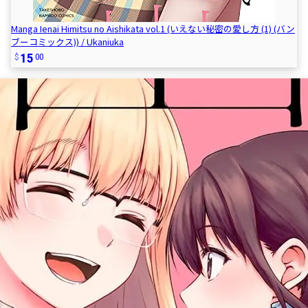
Manga Ienai Himitsu no Aishikata vol.1 (いえない秘密の愛し方 (1) (バン
ブーコミックス)) / Ukaniuka
15
00