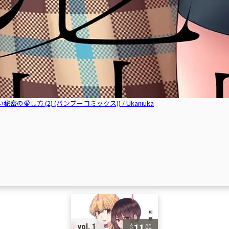
2 (いえない秘密の愛し方 (2) (バンブーコミックス)) / Ukaniuka
11
vol. 1
00