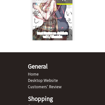
General
Home
Desktop Website
Customers' Review
Shopping