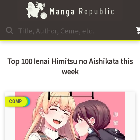
Top 100 Ienai Himitsu no Aishikata this
week
COMP