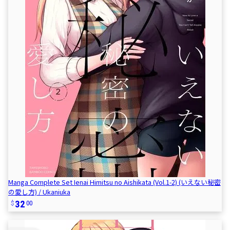
Manga Complete Set Ienai Himitsu no Aishikata (Vol.1-2) (いえない秘密
の愛し方) / Ukaniuka
32
00