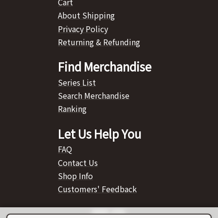
Cart
About Shipping
Privacy Policy
Returning & Refunding
Find Merchandise
Series List
Search Merchandise
Ranking
Let Us Help You
FAQ
Contact Us
Shop Info
Customers' Feedback