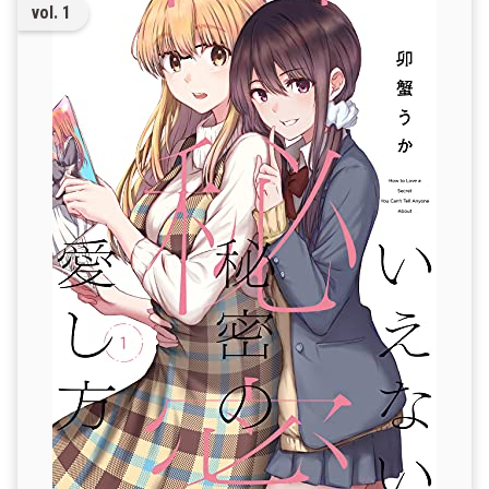
vol. 1