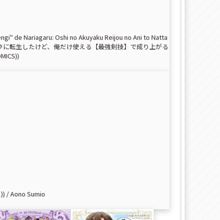
gi" de Nariagaru: Oshi no Akuyaku Reijou no Ani to Natta
 (魔法が使えないモブキャラに転生したけど、俺だけ使える【最強剣技】で成り上がる
CS))
 / Aono Sumio