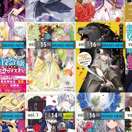
15
16
vol. 5
vol. 7
vo
0
00
00
14
16
vol. 1
vol. 8
vo
0
00
00