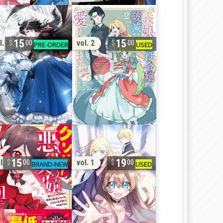
15
15
l. 3
vol. 2
00
00
15
19
l. 1
vol. 1
00
00