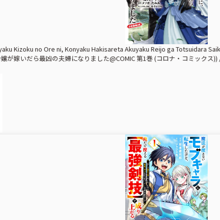
yaku Kizoku no Ore ni, Konyaku Hakisareta Akuyaku Reijo ga Totsuida
が嫁いだら最凶の夫婦になりました@COMIC 第1巻 (コロナ・コミックス)) /