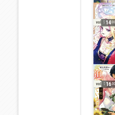
14
vol. 1
0
16
vol. 2
0