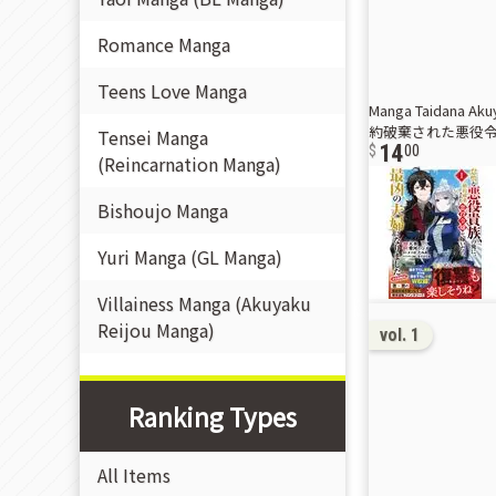
Romance Manga
Teens Love Manga
Manga Taidana Aku
約破棄された悪役令嬢
Tensei Manga
14
00
(Reincarnation Manga)
Bishoujo Manga
Yuri Manga (GL Manga)
Villainess Manga (Akuyaku
Reijou Manga)
vol. 1
Ranking Types
All Items