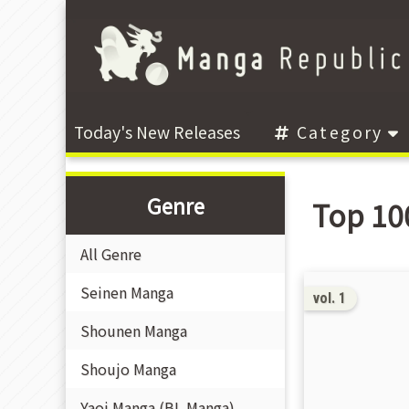
Today's New Releases
Category
Genre
Top 10
All Genre
Seinen Manga
vol. 1
Shounen Manga
Shoujo Manga
Yaoi Manga (BL Manga)