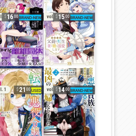
16
15
l. 2
vol. 1
00
00
21
14
l. 1
vol. 2
00
00