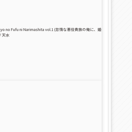
ra Saikyo no Fufu ni Narimashita vol.1 (怠惰な悪役貴族の俺に、婚
 天水