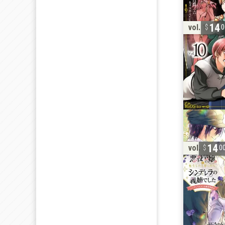
14
vol. 10
0
14
vol. 4
0