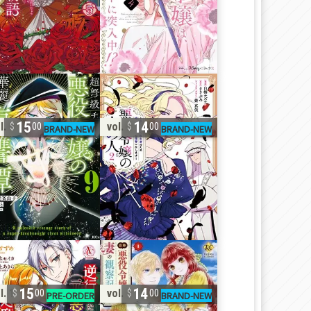
15
14
l. 9
vol. 2
00
00
15
14
l. 1
vol. 1
00
00