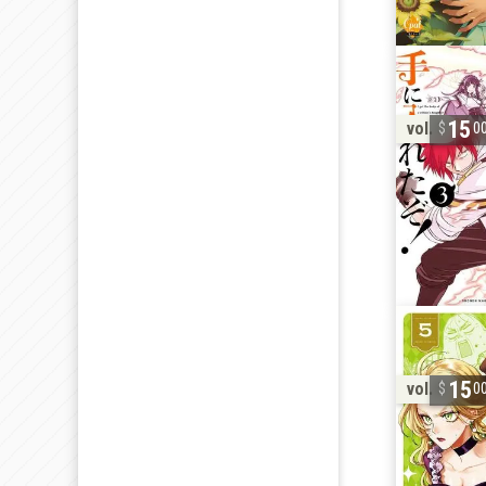
15
vol. 3
0
15
vol. 5
0