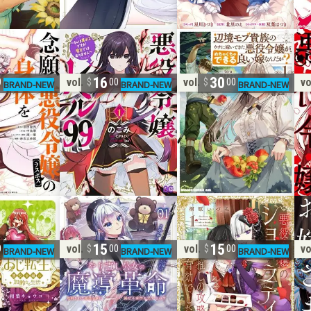
16
30
vol. 1
vol. 1
vo
0
00
00
15
15
vol. 1
vol. 1
vo
0
00
00