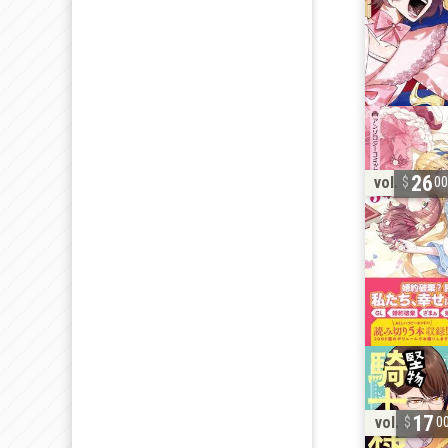
26
vol. 3
0
17
vol. 2
0