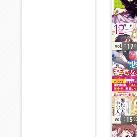
17
vol. 12
0
15
vol. 6
0