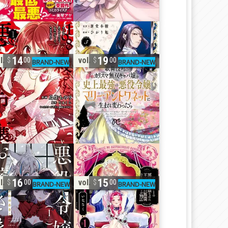
14
19
l. 1
vol. 3
00
00
16
15
l. 1
vol. 1
00
00