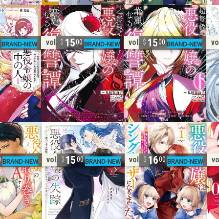
15
15
vol. 8
vol. 6
vo
0
00
00
15
16
vol. 3
vol. 1
vo
0
00
00