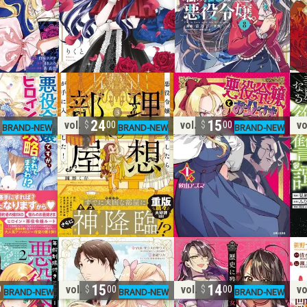
24
15
vol. 3
vol. 1
vo
0
00
00
15
14
vol. 2
vol. 1
vo
0
00
00