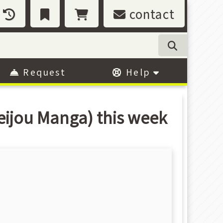
contact
Request
Help
eijou Manga) this week