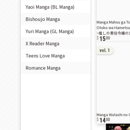
Yaoi Manga (BL Manga)
Bishoujo Manga
Manga Mahou ga Tsu
Otoko wa Hame
Yuri Manga (GL Manga)
~推しの悪役令嬢の兄
15
00
X Reader Manga
vol. 1
Teens Love Manga
Romance Manga
Manga Watashi n
14
00