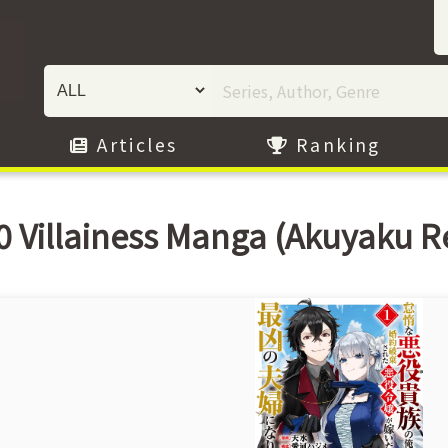
Articles
Ranking
0 Villainess Manga (Akuyaku R