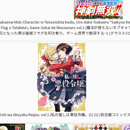
kaenai Mob Character ni Tenseishita kedo, Ore dake Tsukaeru "Saikyou Ken
tsu Flag o Tatakikiri, Game Sekai de Musousuru vol.1
となった男は破滅フラグを叩き斬り、ゲーム世界で無双する~1 (グラストCOMI
o Oshi wa Akuyaku Reijou. vol.1 (私の推しは悪役令嬢。(1) (1) (百合姫コミックス))