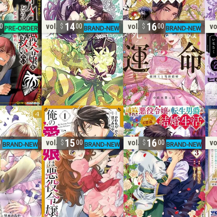
14
16
vol. 2
vol. 3
vo
0
00
00
15
16
vol. 1
vol. 3
vo
0
00
00