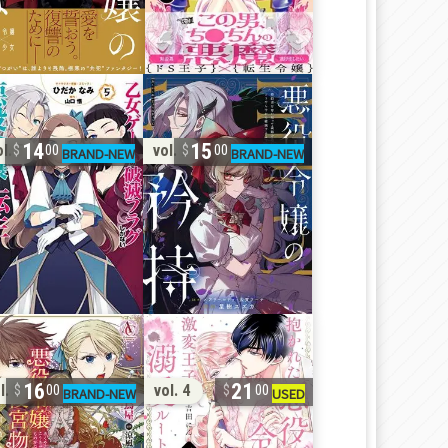
14
15
l. 5
vol. 2
00
00
16
21
l. 5
vol. 4
00
00