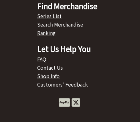
Find Merchandise
Series List
Search Merchandise
Ranking
Let Us Help You
FAQ
Contact Us
Shop Info
Customers' Feedback