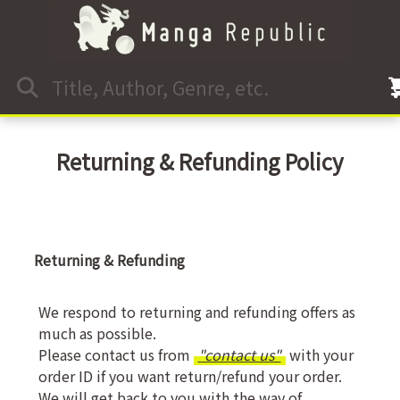
Returning & Refunding Policy
Returning & Refunding
We respond to returning and refunding offers as
much as possible.
Please contact us from
"contact us"
with your
order ID if you want return/refund your order.
We will get back to you with the way of