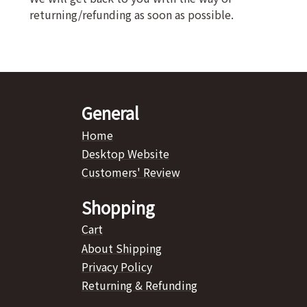
returning/refunding as soon as possible.
General
Home
Desktop Website
Customers' Review
Shopping
Cart
About Shipping
Privacy Policy
Returning & Refunding