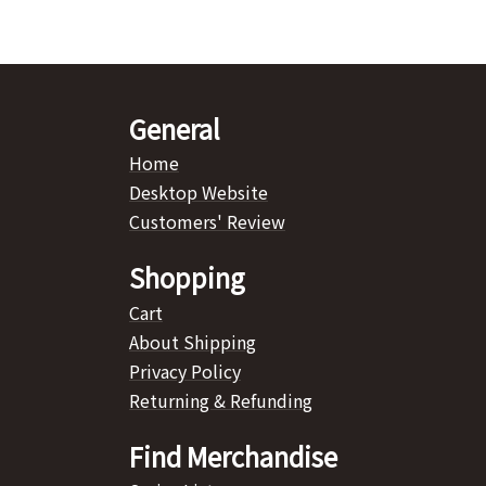
General
Home
Desktop Website
Customers' Review
Shopping
Cart
About Shipping
Privacy Policy
Returning & Refunding
Find Merchandise