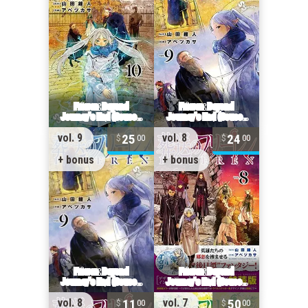
25
24
vol. 9
vol. 8
00
00
+ bonus
+ bonus
11
50
vol. 8
vol. 7
00
00