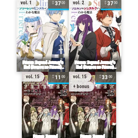
37
37
vol. 1
vol. 2
00
00
11
33
vol. 15
vol. 15
00
00
+ bonus