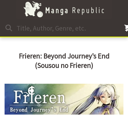
Frieren: Beyond Journey's End
(Sousou no Frieren)