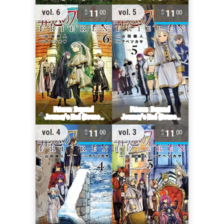
11
11
vol. 6
vol. 5
00
00
11
11
vol. 4
vol. 3
00
00