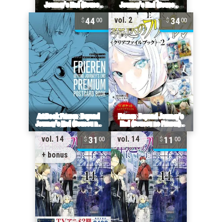
44
34
vol. 2
00
00
31
11
vol. 14
vol. 14
00
00
+ bonus