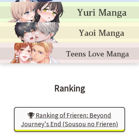
Ranking
Ranking of Frieren: Beyond
Journey's End (Sousou no Frieren)