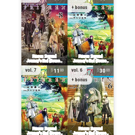
+ bonus
11
30
vol. 7
vol. 6
00
00
+ bonus