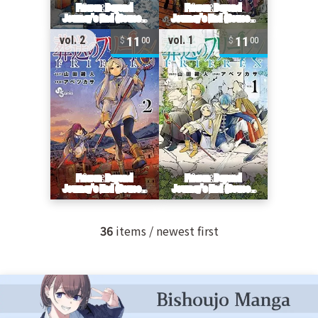
11
11
vol. 2
vol. 1
00
00
36
items / newest first