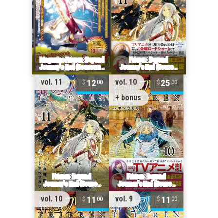
12
25
vol. 11
vol. 10
00
00
+ bonus
11
11
vol. 10
vol. 9
00
00