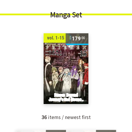
Manga Set
179
vol. 1-15
00
36
items / newest first