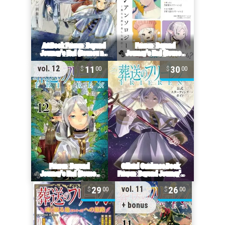
11
30
vol. 12
00
00
29
26
vol. 11
00
00
+ bonus