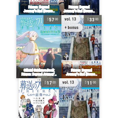
57
33
vol. 13
00
00
+ bonus
17
11
vol. 13
00
00