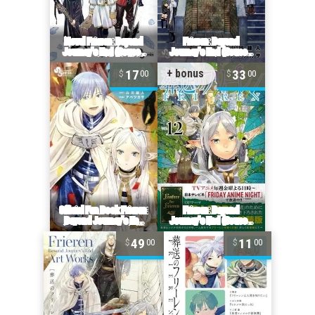
17
33
+ bonus
00
00
49
11
00
00