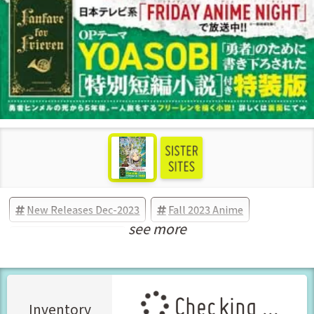
New Releases Dec-2023
Fall 2023 Anime
see more
Anime Adaptations
Checking ...
Inventory