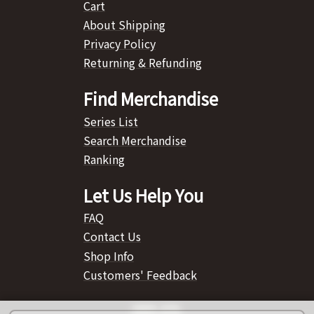
Cart
About Shipping
Privacy Policy
Returning & Refunding
Find Merchandise
Series List
Search Merchandise
Ranking
Let Us Help You
FAQ
Contact Us
Shop Info
Customers' Feedback