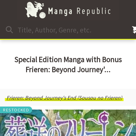
Special Edition Manga with Bonus
Frieren: Beyond Journey'...
Frieren: Beyond Journey's End (Sousou no Frieren)
RESTOCKED