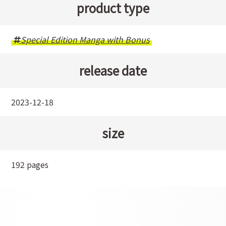
product type
Special Edition Manga with Bonus
release date
2023-12-18
size
192 pages