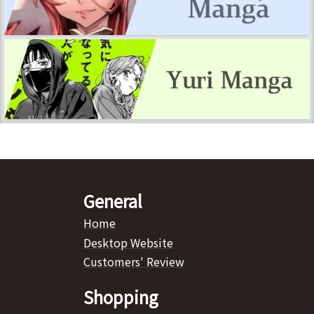
General
Home
Desktop Website
Customers' Review
Shopping