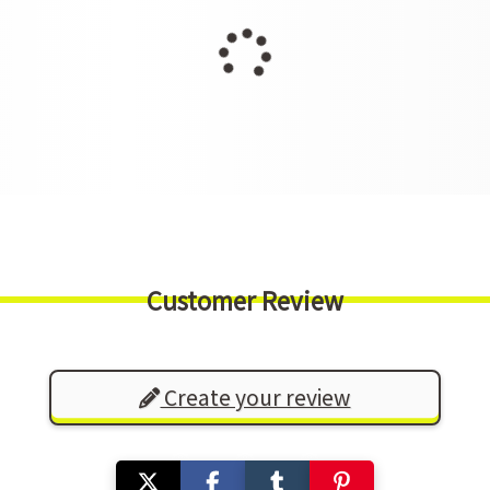
Customer Review
Create your review