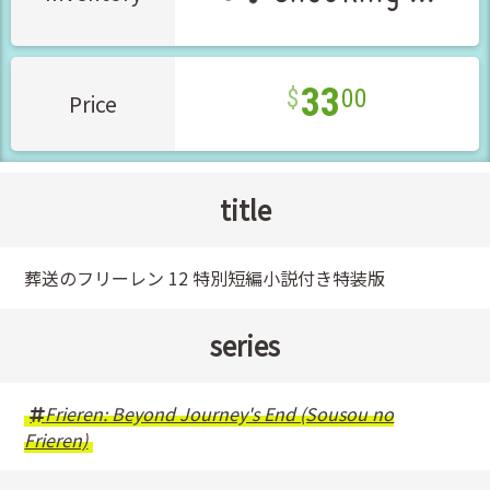
33
00
Price
title
葬送のフリーレン 12 特別短編小説付き特装版
series
Frieren: Beyond Journey's End (Sousou no
Frieren)