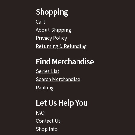
Shopping
Cart
About Shipping
Privacy Policy
Returning & Refunding
Find Merchandise
Series List
Search Merchandise
Ranking
Let Us Help You
FAQ
Contact Us
Shop Info