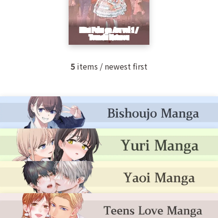
5
items / newest first