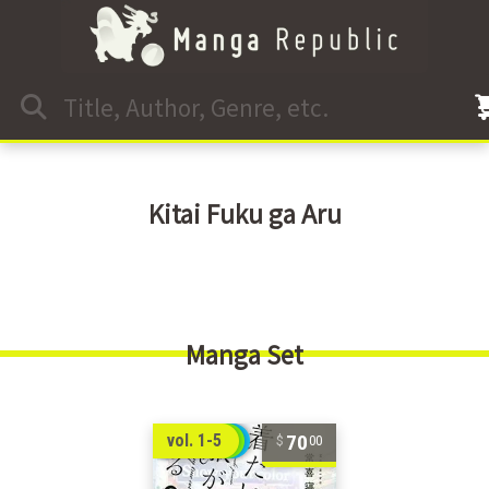
Kitai Fuku ga Aru
Manga Set
70
vol. 1-5
00