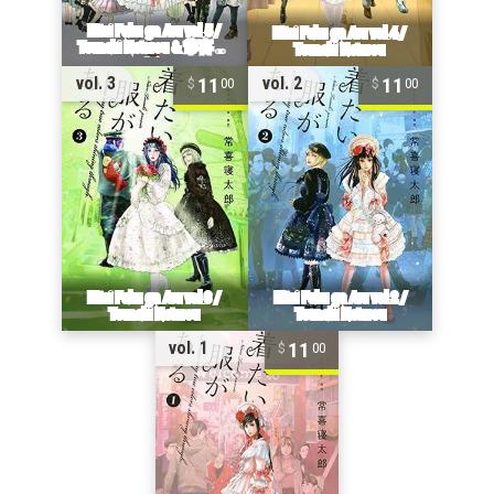
11
11
vol. 3
vol. 2
00
00
11
vol. 1
00