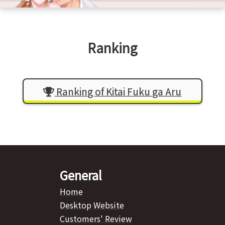
Ranking
Ranking of Kitai Fuku ga Aru
General
Home
Desktop Website
Customers' Review