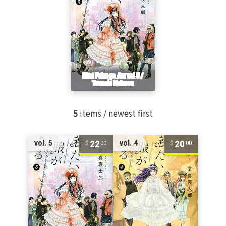
5
items / newest first
22
20
vol. 5
vol. 4
00
00