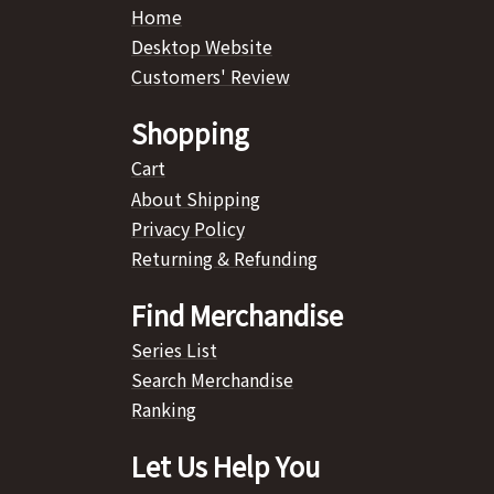
Home
Desktop Website
Customers' Review
Shopping
Cart
About Shipping
Privacy Policy
Returning & Refunding
Find Merchandise
Series List
Search Merchandise
Ranking
Let Us Help You