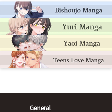
General