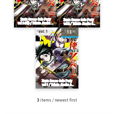
13
vol. 1
00
3
items / newest first