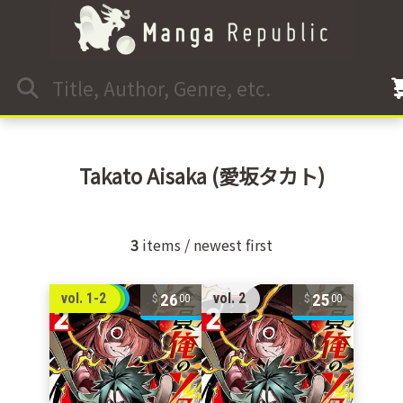
Takato Aisaka
(愛坂タカト)
3
items / newest first
26
25
vol. 1-2
vol. 2
00
00