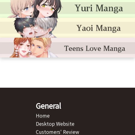
General
Home
Desktop Website
Customers' Review