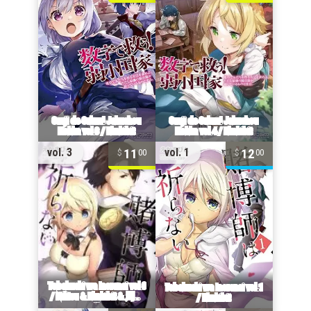
11
12
vol. 3
vol. 1
00
00