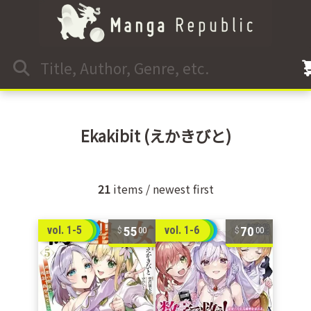
Ekakibit
(えかきびと)
21
items / newest first
55
70
vol. 1-5
vol. 1-6
00
00