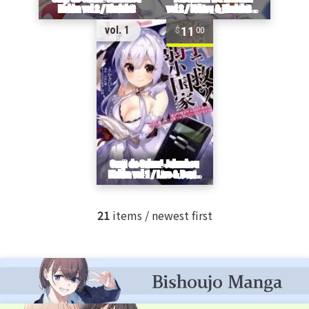
11
vol. 1
00
21
items / newest first