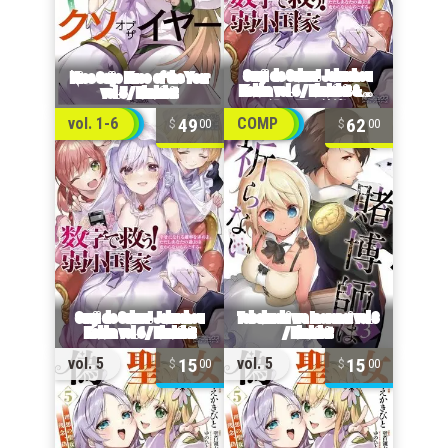
49
62
vol. 1-6
COMP
00
00
15
15
vol. 5
vol. 5
00
00