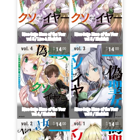
14
14
vol. 4
vol. 3
00
00
14
14
vol. 2
vol. 1
00
00