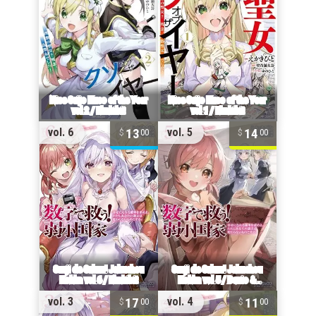
13
14
vol. 6
vol. 5
00
00
17
11
vol. 3
vol. 4
00
00