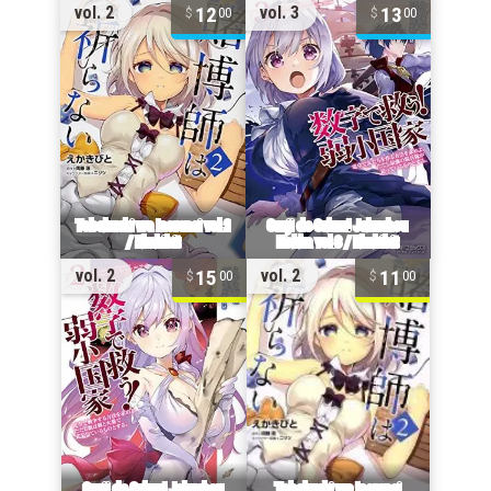
12
13
vol. 2
vol. 3
00
00
15
11
vol. 2
vol. 2
00
00