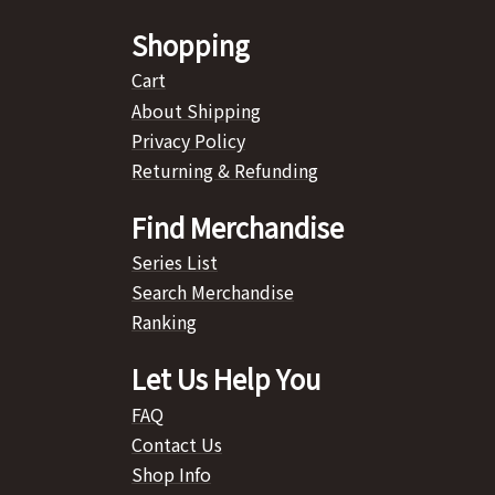
Shopping
Cart
About Shipping
Privacy Policy
Returning & Refunding
Find Merchandise
Series List
Search Merchandise
Ranking
Let Us Help You
FAQ
Contact Us
Shop Info