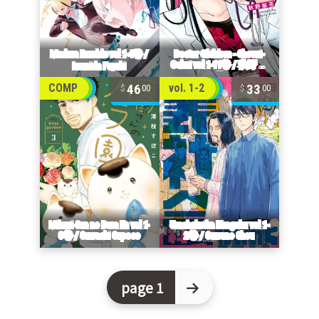
46
33
COMP
vol. 1-2
00
00
page 1