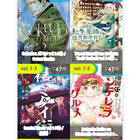
47
47
vol. 1-3
vol. 1-3
00
00