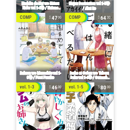
47
64
COMP
COMP
00
00
46
80
vol. 1-3
vol. 1-5
00
00