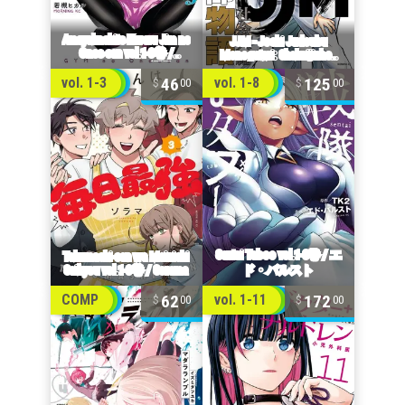
46
125
vol. 1-3
vol. 1-8
00
00
62
172
COMP
vol. 1-11
00
00