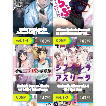
63
63
vol. 1-4
COMP
00
00
47
47
COMP
vol. 1-3
00
00