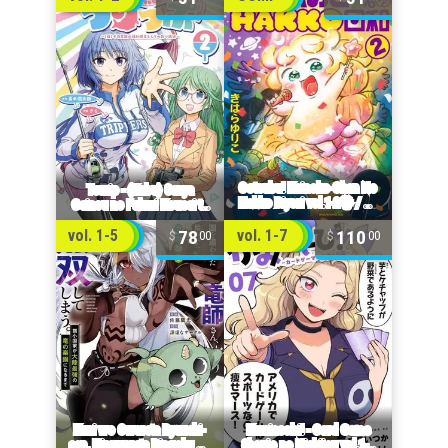
78
110
vol. 1-5
vol. 1-7
00
00