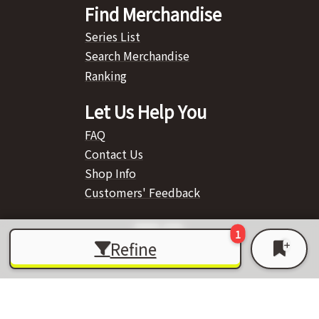
Find Merchandise
Series List
Search Merchandise
Ranking
Let Us Help You
FAQ
Contact Us
Shop Info
Customers' Feedback
Refine