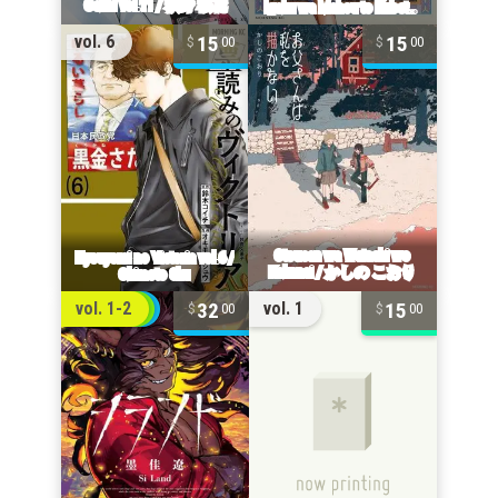
15
15
vol. 6
00
00
32
15
vol. 1-2
vol. 1
00
00