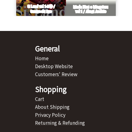
General
Home
Desktop Website
Customers' Review
Shopping
Cart
About Shipping
Privacy Policy
Returning & Refunding