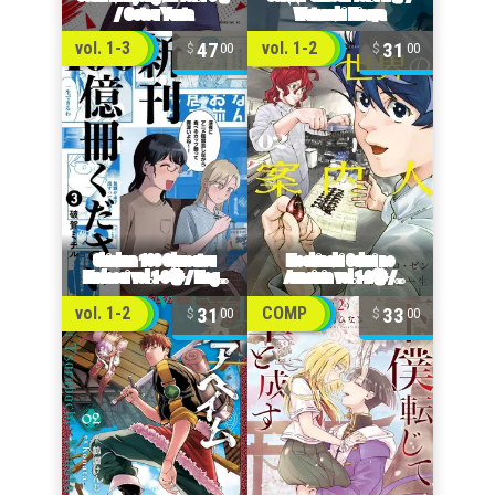
47
31
vol. 1-3
vol. 1-2
00
00
31
33
vol. 1-2
COMP
00
00