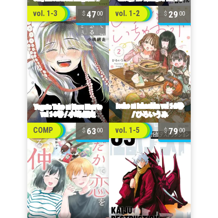
47
29
vol. 1-3
vol. 1-2
00
00
63
79
COMP
vol. 1-5
00
00