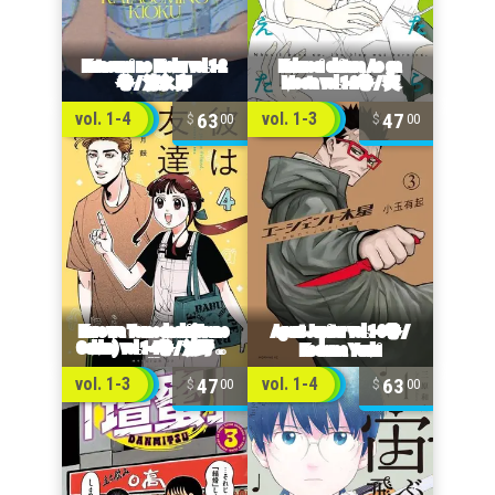
63
47
vol. 1-4
vol. 1-3
00
00
47
63
vol. 1-3
vol. 1-4
00
00