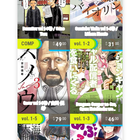
49
31
COMP
vol. 1-2
00
00
79
46
vol. 1-5
vol. 1-3
00
00