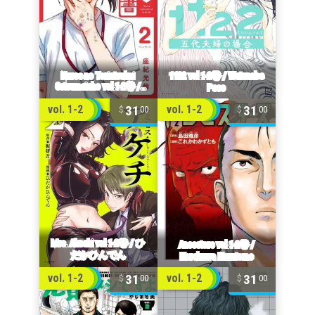
31
31
vol. 1-2
vol. 1-2
00
00
31
31
vol. 1-2
vol. 1-2
00
00