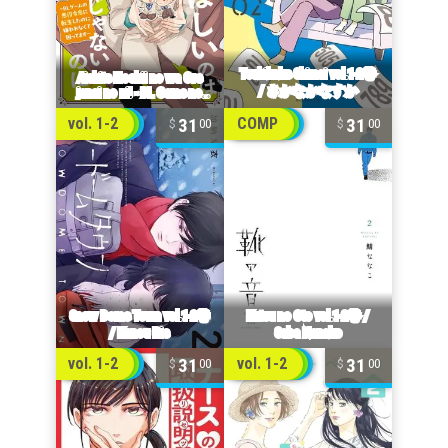
31
31
vol. 1-2
COMP
00
00
31
31
vol. 1-2
vol. 1-2
00
00