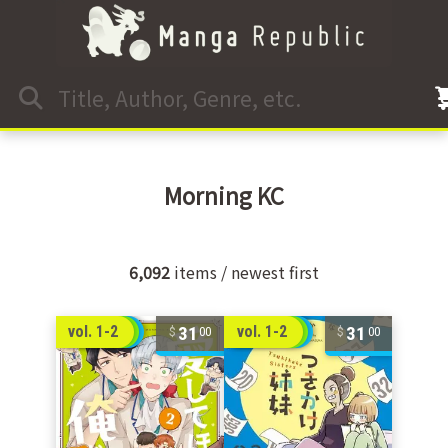
Morning KC
6,092
items / newest first
31
31
vol. 1-2
vol. 1-2
00
00