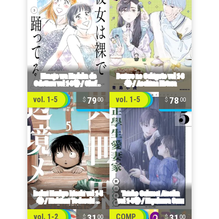
79
78
vol. 1-5
vol. 1-5
00
00
31
31
vol. 1-2
COMP
00
00