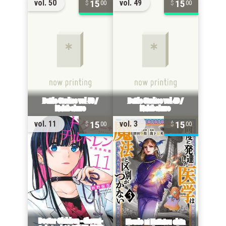
15
15
vol. 50
vol. 49
00
00
15
15
vol. 11
vol. 3
00
00