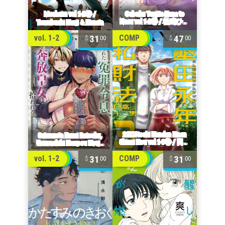
31
47
vol. 1-2
COMP
00
00
31
31
vol. 1-2
COMP
00
00