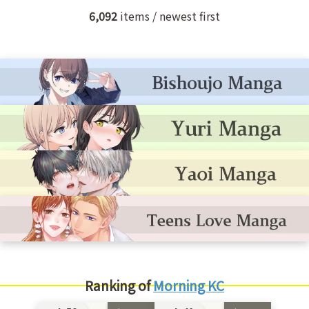
6,092
items / newest first
Ranking of
Morning KC