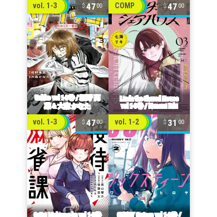
47
47
vol. 1-3
COMP
00
00
47
31
vol. 1-3
vol. 1-2
00
00