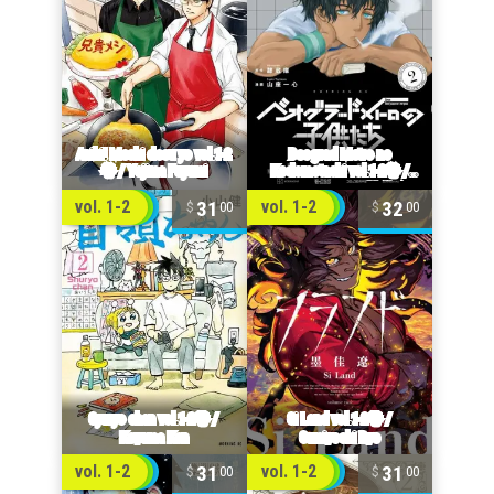
31
32
vol. 1-2
vol. 1-2
00
00
31
31
vol. 1-2
vol. 1-2
00
00