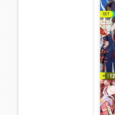
SET
12
vol. 1-