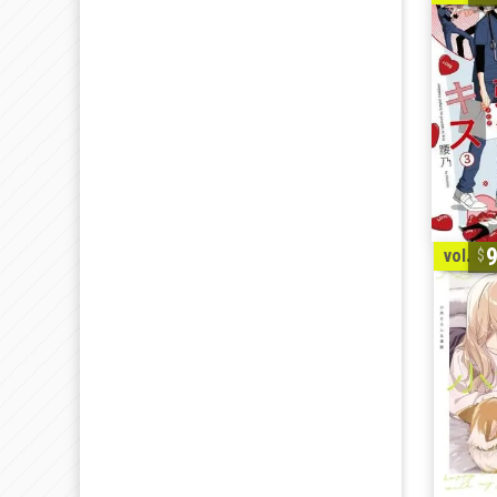
vol. 1-