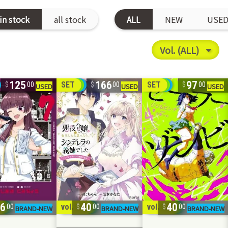
in stock
all stock
ALL
NEW
USE
125
166
97
SET
SET
00
00
00
96
40
40
5
vol. 1-2
vol. 1-2
00
00
00