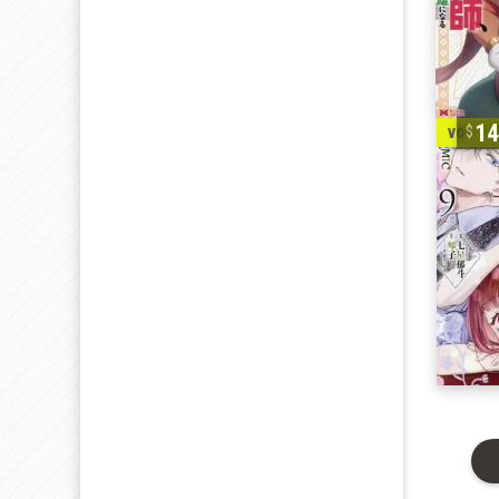
1
vol. 1-