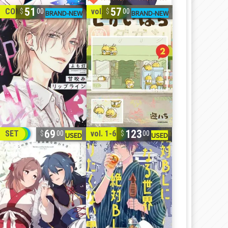
51
57
COMP
vol. 1-2
00
00
69
123
SET
vol. 1-6
00
00