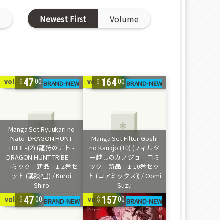
D
Newest First
Volume
47
164
vol. 1-2
vol. 1-10
00
00
47
157
vol. 1-2
vol. 1-9
00
00