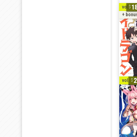
1
vol. 1-
+ bonu
2
vol. 1-