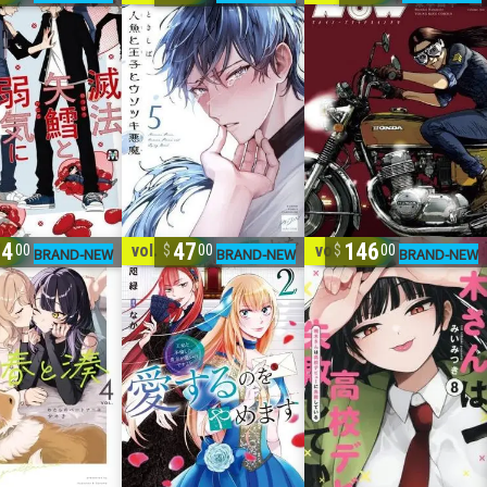
94
47
146
4
vol. 1-2
vol. 1-8
00
00
00