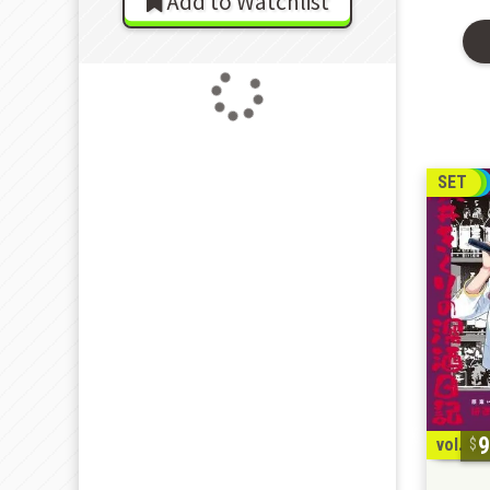
Add to Watchlist
SET
vol. 1-