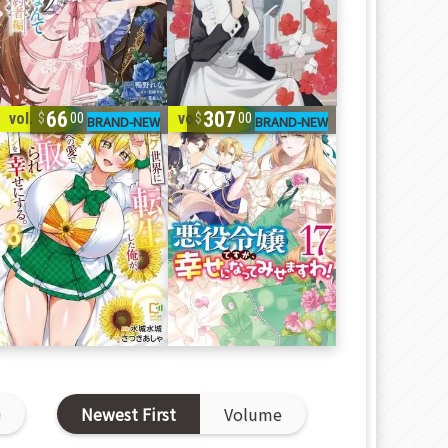
66
307
vol. 1-3
vol. 1-17
00
00
D
Newest First
Volume