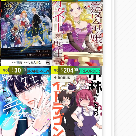
30
204
vol. 1-2
vol. 1-10
00
00
+ bonus