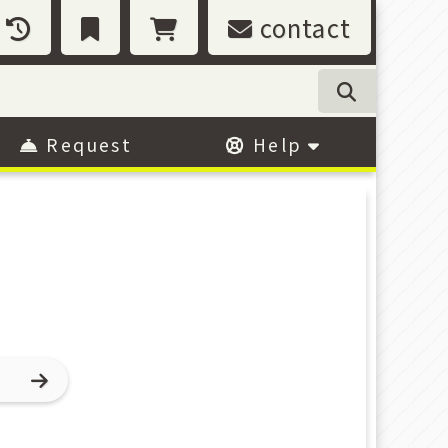
contact
Request
Help