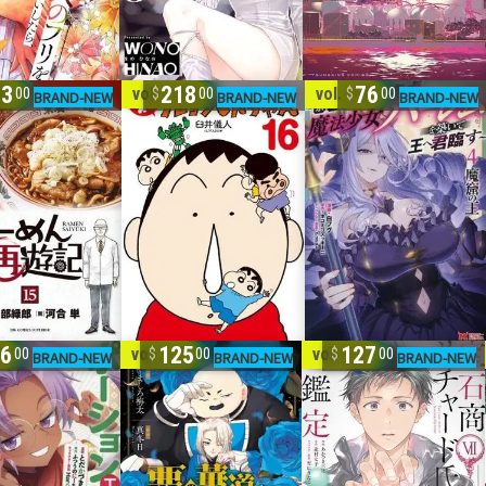
33
218
76
15
vol. 1-16
vol. 1-4
00
00
00
06
125
127
6
vol. 1-7
vol. 1-7
00
00
00