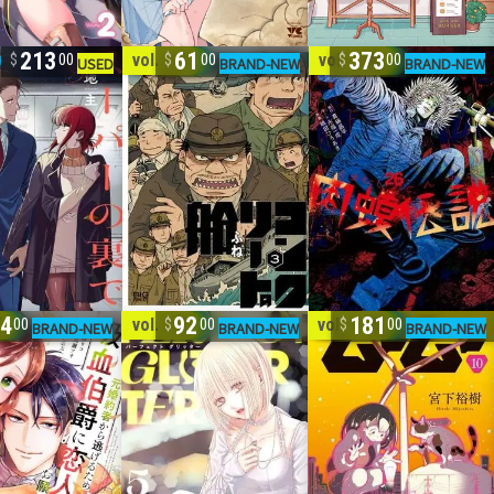
213
61
373
vol. 1-3
vol. 1-26
00
00
00
4
92
181
7
vol. 1-5
vol. 1-10
00
00
00