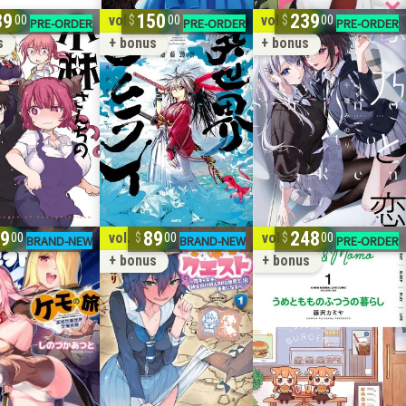
89
150
239
10
vol. 1-8
vol. 1-6
00
00
00
s
+ bonus
+ bonus
9
89
248
2
vol. 1-3
vol. 1-12
00
00
00
+ bonus
+ bonus