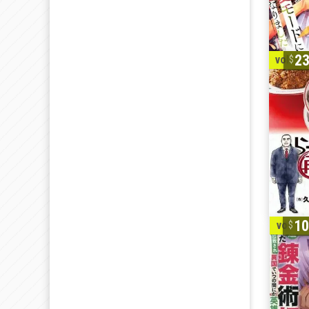
2
vol. 1-
1
vol. 1-