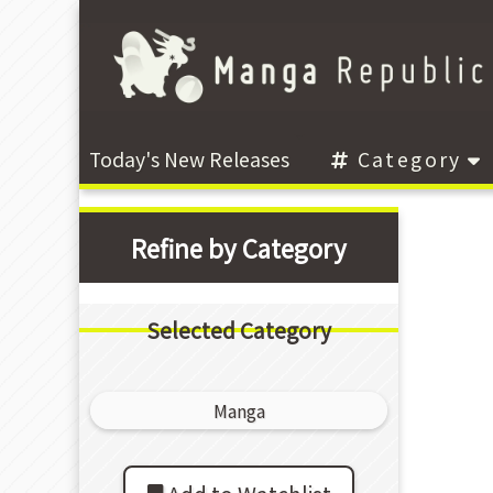
Today's New Releases
Category
Refine by Category
Selected Category
Manga