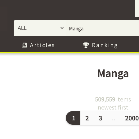
Articles
Ranking
Manga
509,559
items
newest first
1
2
3
..
2000