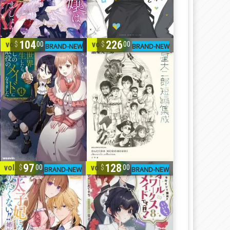
104
226
vol. 1-4
vol. 1-4
00
00
97
128
vol. 1-5
vol. 1-8
00
00