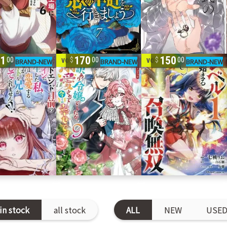
41
170
150
9
vol. 1-9
vol. 1-9
00
00
00
in stock
all stock
ALL
NEW
USE