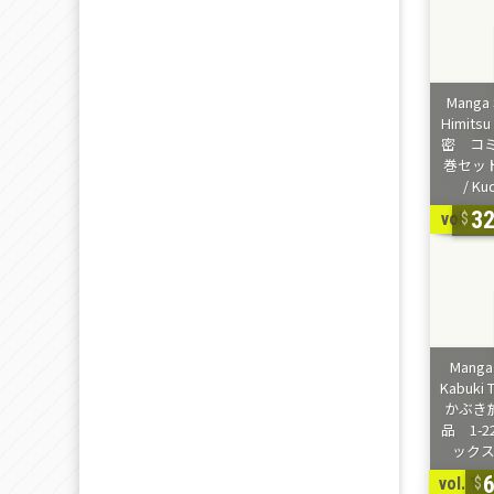
3
vol. 1-
vol. 1-