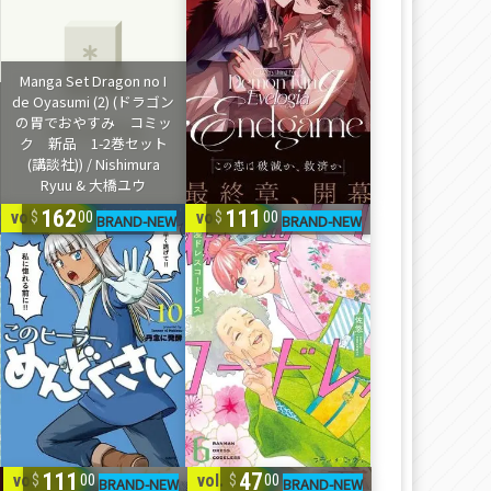
162
111
vol. 1-10
vol. 1-6
00
00
111
47
vol. 1-6
vol. 1-2
00
00