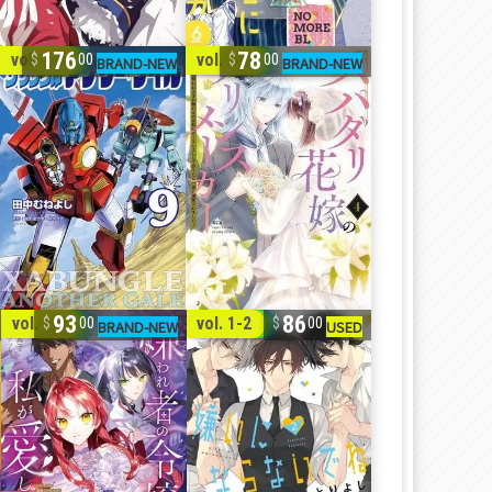
176
78
vol. 1-9
vol. 1-4
00
00
93
86
vol. 1-5
vol. 1-2
00
00