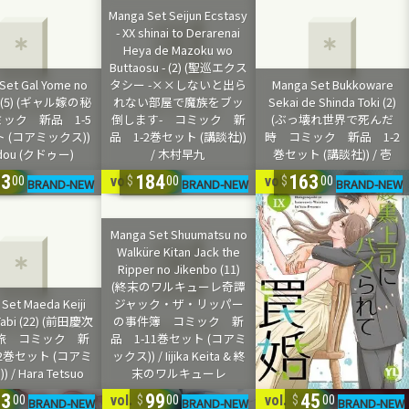
23
184
163
22
vol. 1-11
vol. 1-9
00
00
00
63
99
45
3
vol. 1-5
vol. 1-2
00
00
00