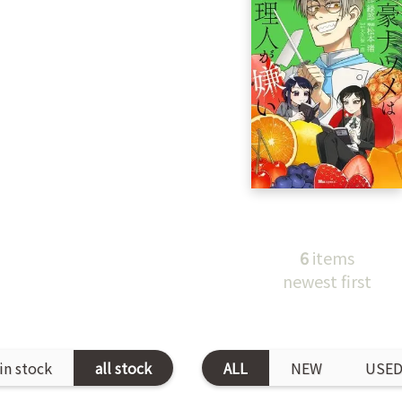
6
items
newest first
in stock
all stock
ALL
NEW
USE