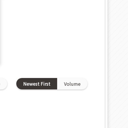
D
Newest First
Volume