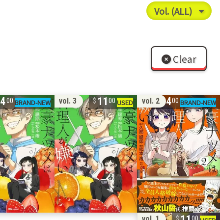
Clear
14
11
14
vol. 3
vol. 2
00
00
00
11
vol. 1
00