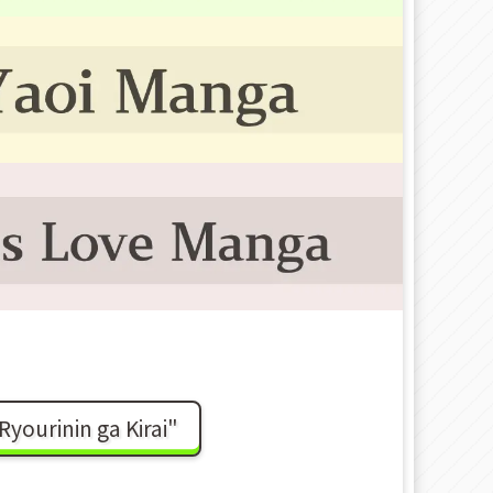
ourinin ga Kirai"