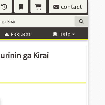
contact
Request
Help
inin ga Kirai