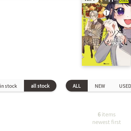
in stock
all stock
ALL
NEW
USE
6
items
newest first