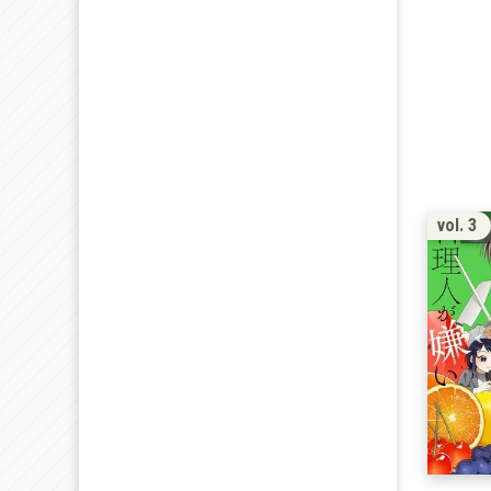
vol. 3