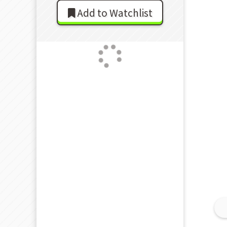
Add to Watchlist