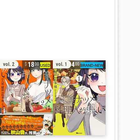
18
14
vol. 2
vol. 1
00
00