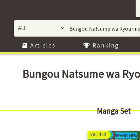
Articles
Ranking
Bungou Natsume wa Ryour
Manga Set
44
vol. 1-3
00