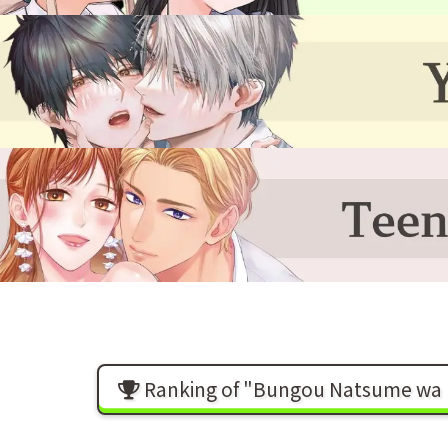
Ranking of "Bungou Natsume wa Ry