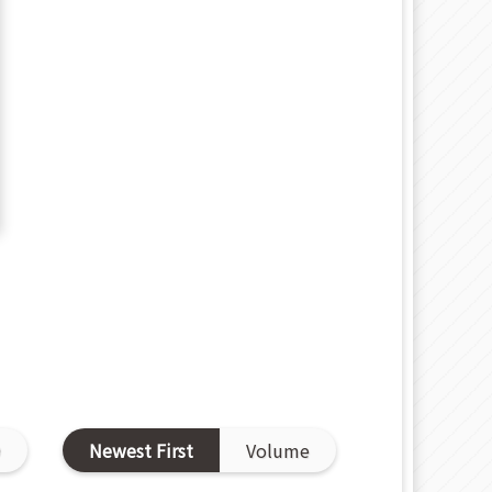
D
Newest First
Volume