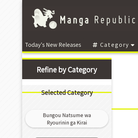
Today's New Releases
Category
Refine by Category
Selected Category
Bungou Natsume wa
Ryourinin ga Kirai