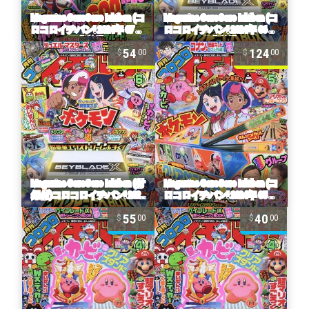
54
124
00
00
55
40
00
00