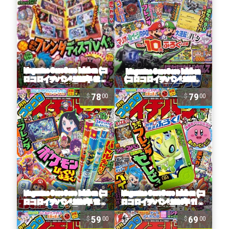
78
79
00
00
59
69
00
00