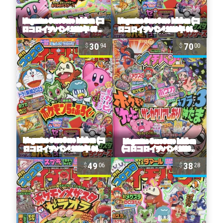
30
70
94
00
49
38
06
28