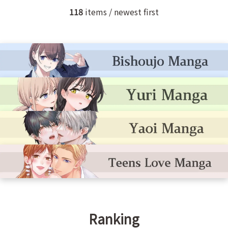
118
items / newest first
Ranking