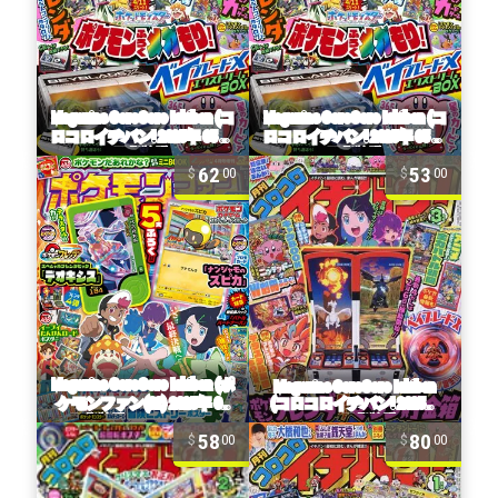
62
53
00
00
58
80
00
00