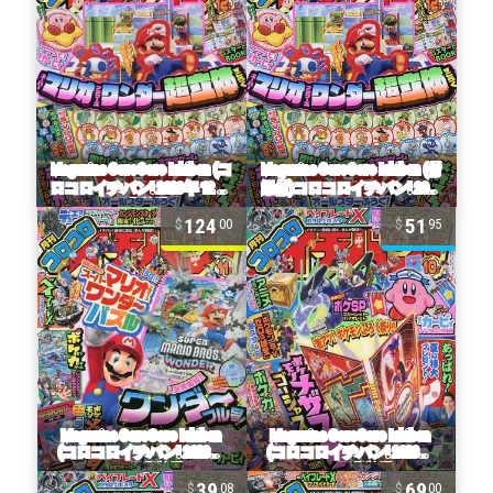
124
51
00
95
39
69
08
00