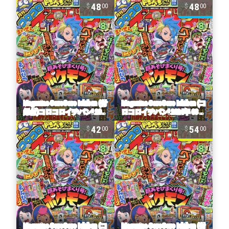
48
48
00
00
42
54
00
00