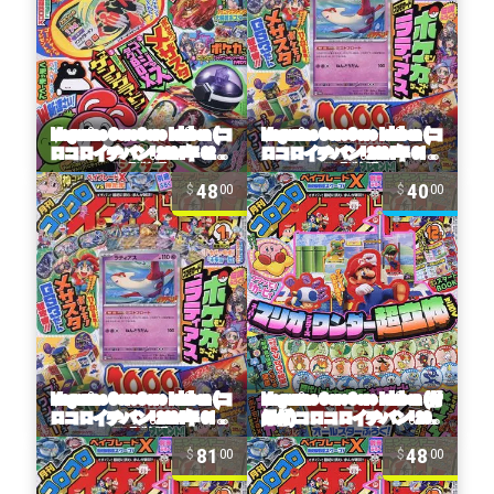
48
40
00
00
81
48
00
00