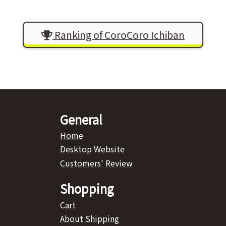
Ranking of CoroCoro Ichiban
General
Home
Desktop Website
Customers' Review
Shopping
Cart
About Shipping