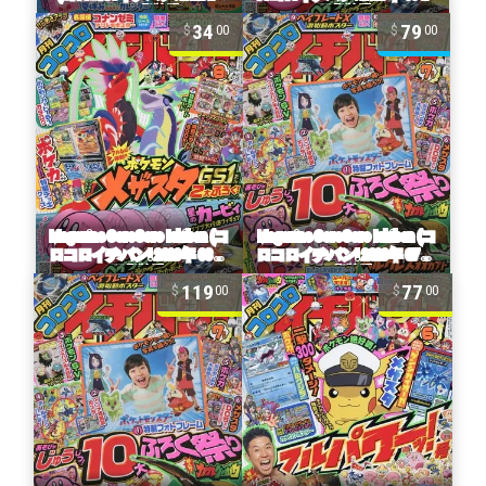
34
79
00
00
119
77
00
00