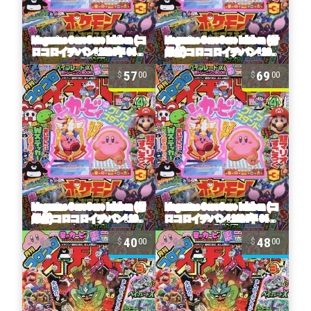
57
69
00
00
40
48
00
00