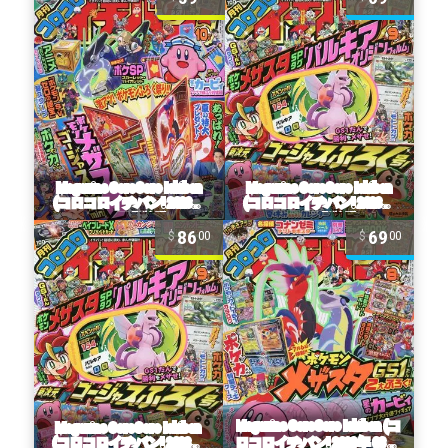
86
69
00
00