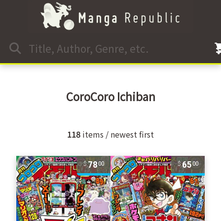
CoroCoro Ichiban
118
items / newest first
78
65
00
00