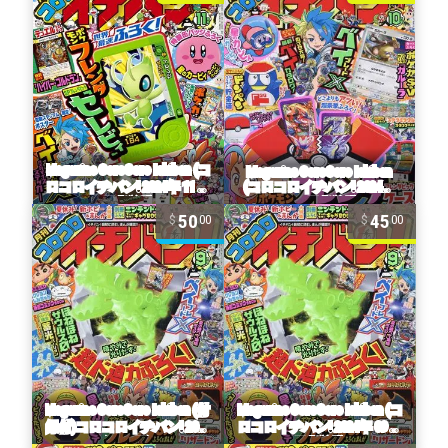
50
45
00
00