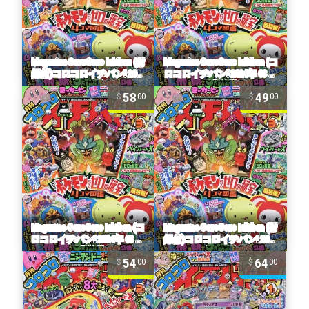
58
49
00
00
54
64
00
00