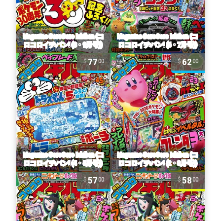
77
62
00
00
57
58
00
00