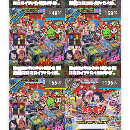
48
58
00
00
66
106
00
00