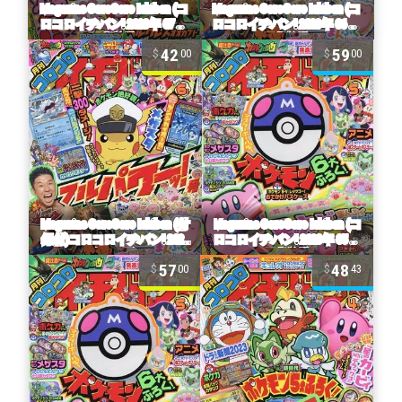
42
59
00
00
57
48
00
43