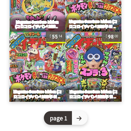
55
98
14
00
page 1