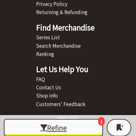
Privacy Policy
Returning & Refunding
Find Merchandise
Series List
Search Merchandise
Ranking
Let Us Help You
FAQ
Contact Us
Shop Info
Customers' Feedback
Refine