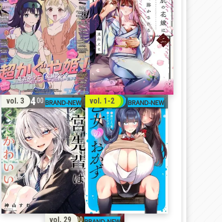
14
31
vol. 3
vol. 1-2
00
00
11
vol. 29
00