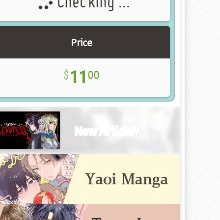
Checking ...
Price
11
00
New Article!!