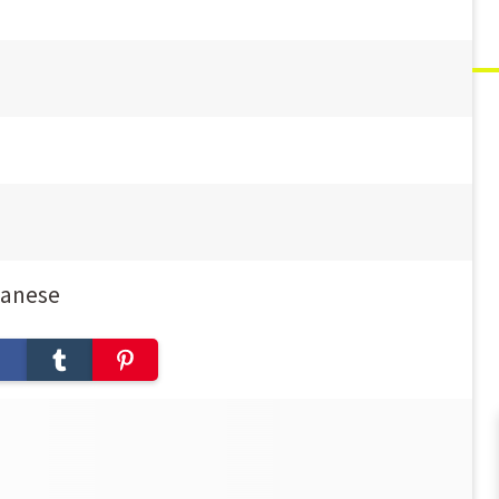
panese