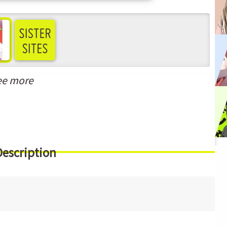
ee more
Description