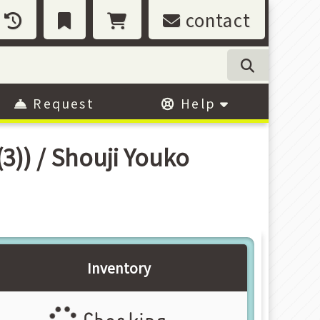
contact
Request
Help
) / Shouji Youko
Inventory