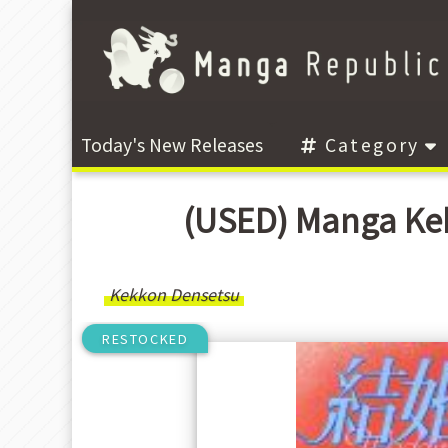
Today's New Releases
Category
(USED) Manga Ke
Kekkon Densetsu
RESTOCKED