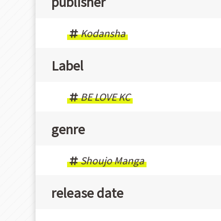
publisher
Kodansha
Label
BE LOVE KC
genre
Shoujo Manga
release date