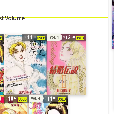
st Volume
11
13
vol. 1
00
58
10
11
vol. 4
67
00