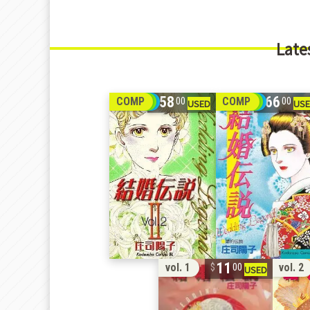
Late
58
66
COMP
COMP
00
00
11
vol. 1
vol. 2
00