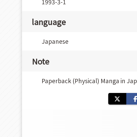
1993-3-1
language
Japanese
Note
Paperback (Physical) Manga in Ja