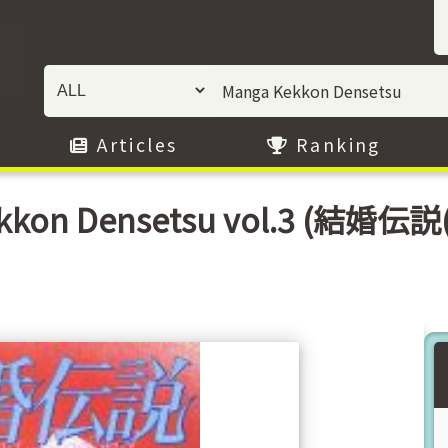
Articles
Ranking
kkon Densetsu vol.3 (結婚伝説(3)