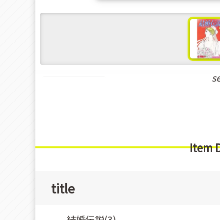
s
Shoujo Manga
Item 
title
結婚伝説(3)