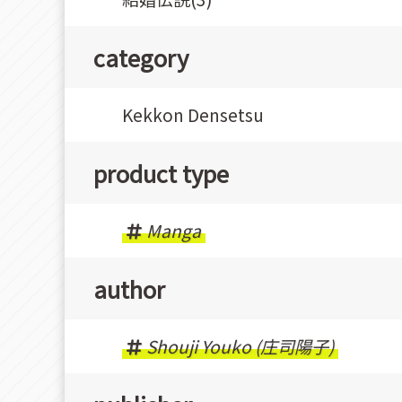
category
Kekkon Densetsu
product type
Manga
author
Shouji Youko (庄司陽子)