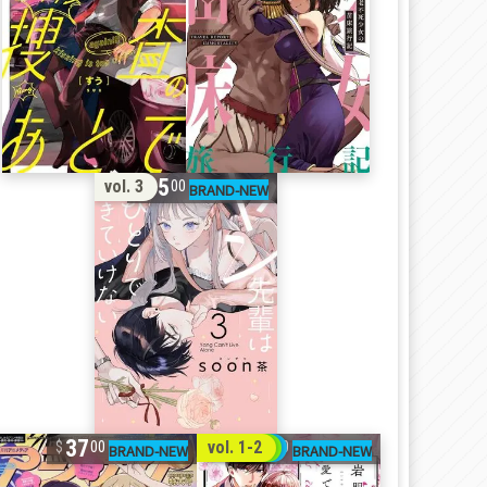
15
vol. 3
00
37
32
vol. 1-2
00
00