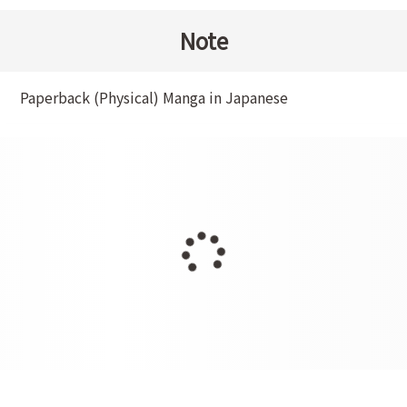
Note
Paperback (Physical) Manga in Japanese