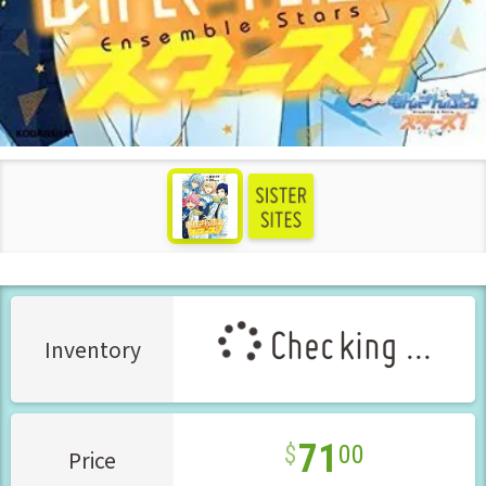
see more
Checking ...
Inventory
71
00
Price