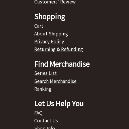
Customers' Review
Shopping
Cart
About Shipping
Privacy Policy
Returning & Refunding
Find Merchandise
Series List
Search Merchandise
Ranking
Let Us Help You
FAQ
Contact Us
Shop Info