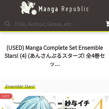
(USED) Manga Complete Set Ensemble
Stars! (4) (あんさんぶるスターズ! 全4巻セ
ッ...
Ensemble Stars!
HOT