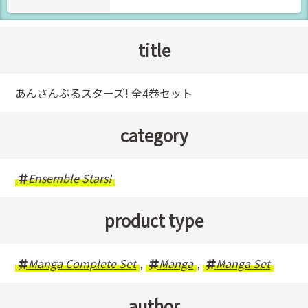
title
あんさんぶるスターズ! 全4巻セット
category
Ensemble Stars!
product type
Manga Complete Set
,
Manga
,
Manga Set
author