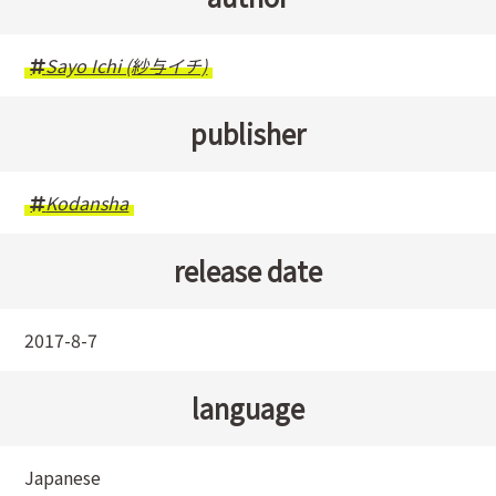
Sayo Ichi (紗与イチ)
publisher
Kodansha
release date
2017-8-7
language
Japanese