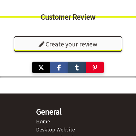
Customer Review
Create your review
General
Home
Desktop Website