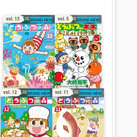
15
11
vol. 13
vol. 5
00
00
15
15
vol. 12
vol. 11
00
00