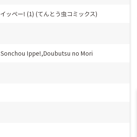
ッペー! (1) (てんとう虫コミックス)
ri Sonchou Ippe!,Doubutsu no Mori