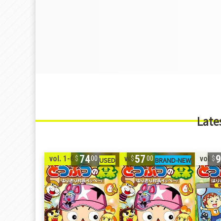
Late
74
57
vol. 1-6
vol. 1-6
vol. 7
00
00