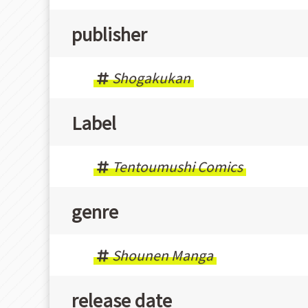
publisher
Shogakukan
Label
Tentoumushi Comics
genre
Shounen Manga
release date