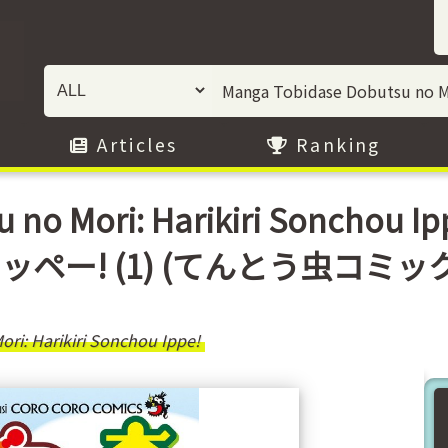
Articles
Ranking
u no Mori: Harikiri Sonchou
! (1) (てんとう虫コミックス)) /
ri: Harikiri Sonchou Ippe!