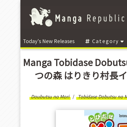
Today's New Releases
Category
Manga Tobidase Dobuts
つの森 はりきり村長イッペー
Doubutsu no Mori
Tobidase Dobutsu no Mo