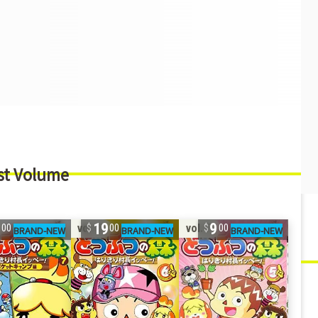
st Volume
9
19
9
vol. 6
vol. 5
00
00
00