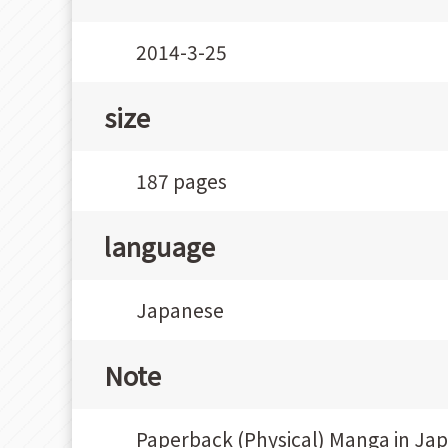
2014-3-25
size
187 pages
language
Japanese
Note
Paperback (Physical) Manga in Ja