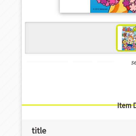
s
Shounen Manga
Game
Gag
Item 
title