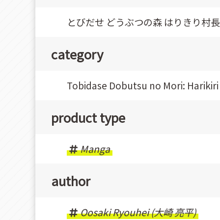
とびだせ どうぶつの森 はりきり村長イ
category
Tobidase Dobutsu no Mori: Hariki
product type
Manga
author
Oosaki Ryouhei (大崎 亮平)