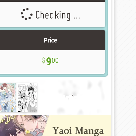
Checking ...
Price
9
00
New Article!!