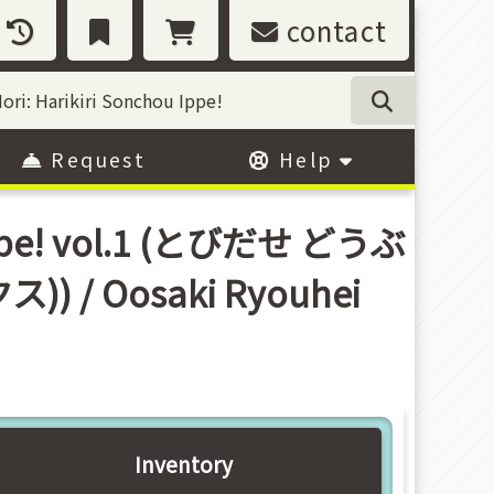
contact
Request
Help
 Ippe! vol.1 (とびだせ どうぶ
 Oosaki Ryouhei
Inventory