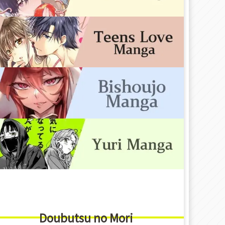
Doubutsu no Mori