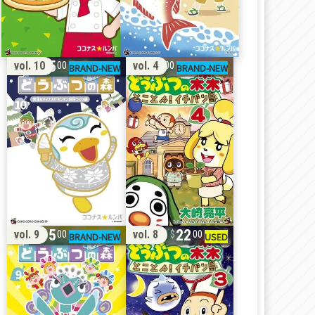
15
11
vol. 10
vol. 4
00
00
15
22
vol. 9
vol. 8
00
00