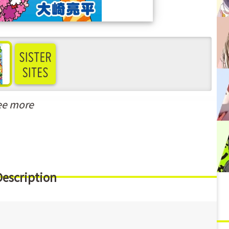
ee more
Description