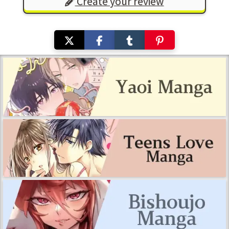
Create your review