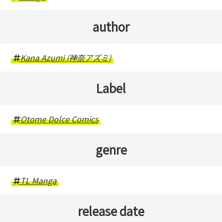
author
Kana Azumi (神奈アズミ)
Label
Otome Dolce Comics
genre
TL Manga
release date