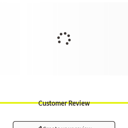
Customer Review