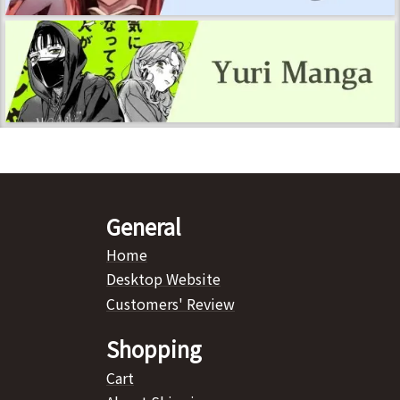
General
Home
Desktop Website
Customers' Review
Shopping
Cart