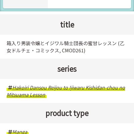
title
箱入り男装令嬢とイジワル騎士団長の蜜甘レッスン (乙
女ドルチェ・コミックス, CMOD261)
series
Hakoiri Dansou Reijou to Ijiwaru Kishidan-chou no
Mitsuama Lesson
product type
Manga