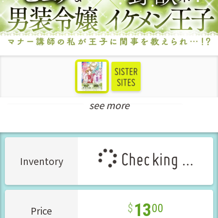
see more
Teens Love Manga
New Releases Aug-2025
Checking ...
Inventory
13
00
Price