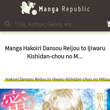
Manga Hakoiri Dansou Reijou to Ijiwaru
Kishidan-chou no M...
Hakoiri Dansou Reijou to Ijiwaru Kishidan-chou no Mits