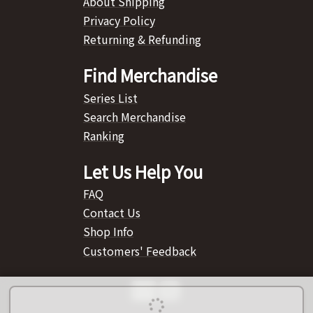
About Shipping
Privacy Policy
Returning & Refunding
Find Merchandise
Series List
Search Merchandise
Ranking
Let Us Help You
FAQ
Contact Us
Shop Info
Customers' Feedback