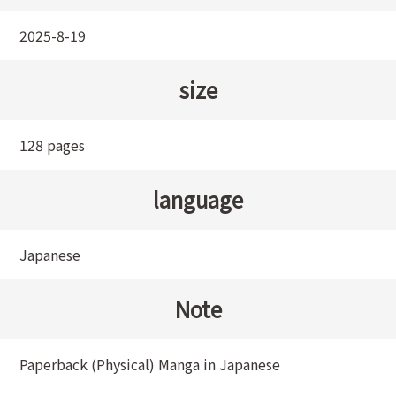
2025-8-19
size
128 pages
language
Japanese
Note
Paperback (Physical) Manga in Japanese