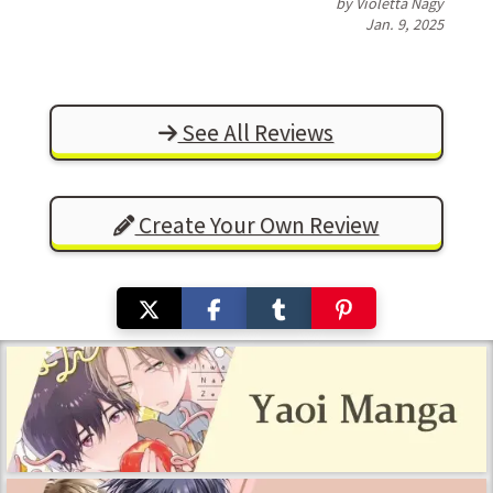
by Violetta Nagy
Jan. 9, 2025
See All Reviews
Create Your Own Review