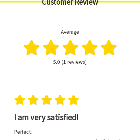
Customer Review
Average
5.0 (1 reviews)
I am very satisfied!
Perfect!