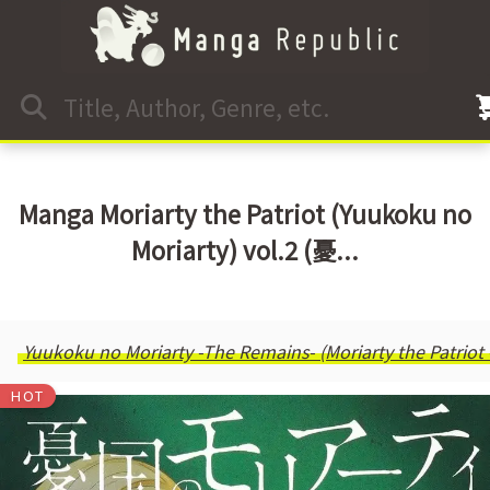
Manga Moriarty the Patriot (Yuukoku no
Moriarty) vol.2 (憂...
Yuukoku no Moriarty -The Remains- (Moriarty the Patriot
HOT