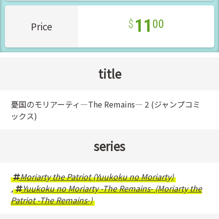
11
00
Price
title
憂国のモリアーティ―The Remains― 2 (ジャンプコミ
ックス)
series
Moriarty the Patriot (Yuukoku no Moriarty)
,
Yuukoku no Moriarty -The Remains- (Moriarty the
Patriot -The Remains-)