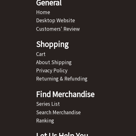
General
Home
Desktop Website
Customers' Review
Shopping
Cart
About Shipping
Privacy Policy
Returning & Refunding
Find Merchandise
Series List
Search Merchandise
Ranking
Let Us Help You