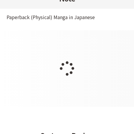
Paperback (Physical) Manga in Japanese