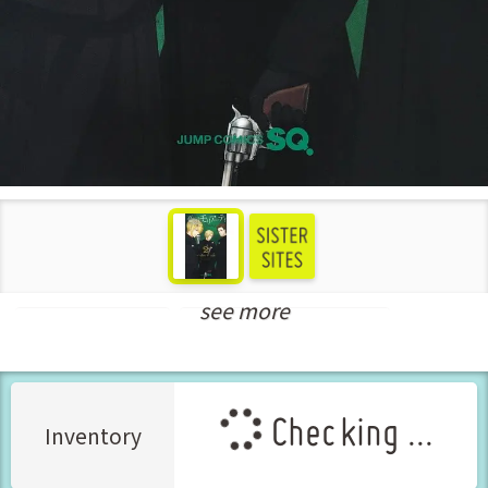
see more
Shounen Manga
New Releases Feb-2024
Checking ...
Inventory