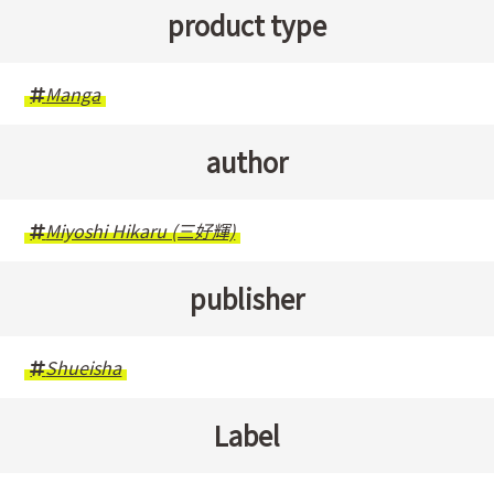
product type
Manga
author
Miyoshi Hikaru (三好輝)
publisher
Shueisha
Label