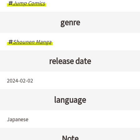
Jump Comics
genre
Shounen Manga
release date
2024-02-02
language
Japanese
Note