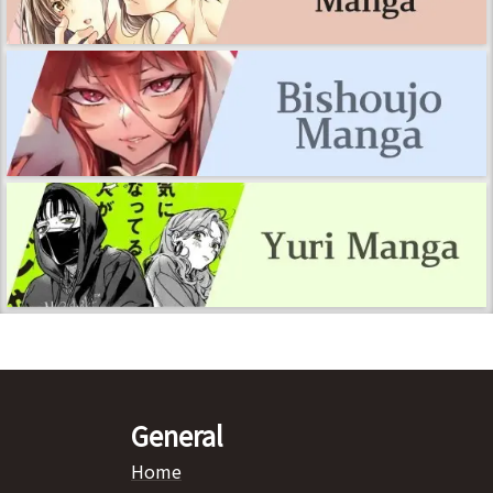
General
Home