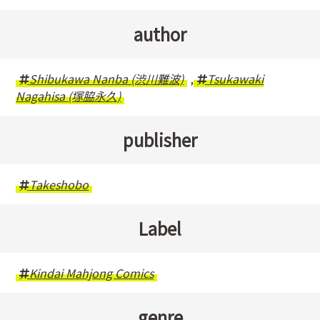
author
Shibukawa Nanba (渋川難波)
,
Tsukawaki
Nagahisa (塚脇永久)
publisher
Takeshobo
Label
Kindai Mahjong Comics
genre