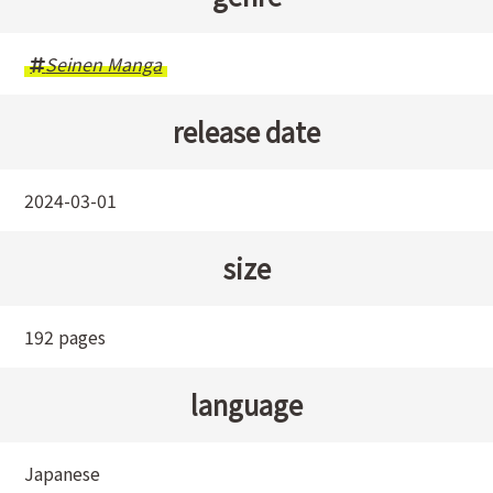
Seinen Manga
release date
2024-03-01
size
192 pages
language
Japanese