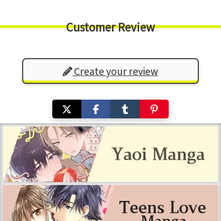
Customer Review
Create your review