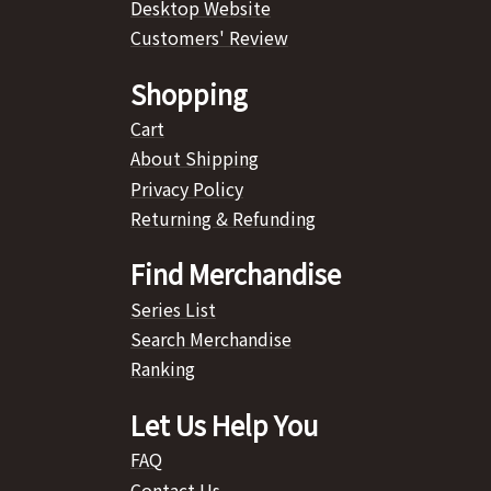
Desktop Website
Customers' Review
Shopping
Cart
About Shipping
Privacy Policy
Returning & Refunding
Find Merchandise
Series List
Search Merchandise
Ranking
Let Us Help You
FAQ
Contact Us