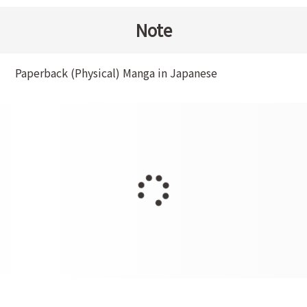
Note
Paperback (Physical) Manga in Japanese