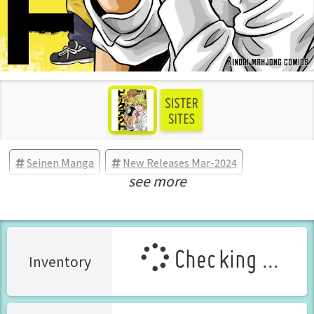
Seinen Manga
New Releases Mar-2024
see more
Manga Vol.1 Released Mar-2024
Checking ...
Inventory