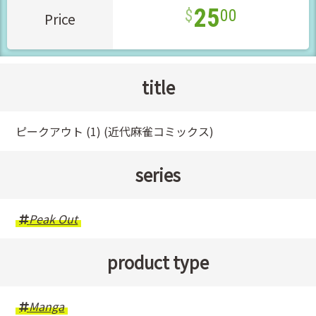
25
00
Price
title
ピークアウト (1) (近代麻雀コミックス)
series
Peak Out
product type
Manga