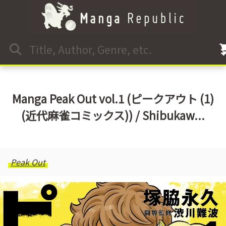
Manga Peak Out vol.1 (ピークアウト (1)
(近代麻雀コミックス)) / Shibukaw...
Peak Out