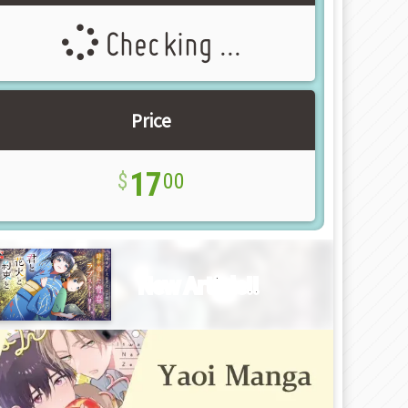
Checking ...
Price
17
00
New Article!!