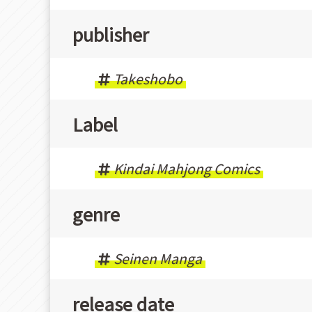
publisher
Takeshobo
Label
Kindai Mahjong Comics
genre
Seinen Manga
release date