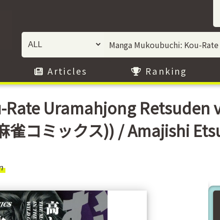
Articles
Ranking
-Rate Uramahjong Retsuden
雀コミックス)) / Amajishi Ets
n