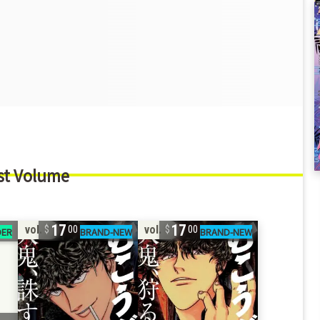
st Volume
17
17
vol. 4
vol. 3
00
00