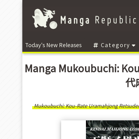
Today's New Releases
Category
Manga Mukoubuchi: Kou
代麻
Mukoubuchi: Kou-Rate Uramahjong Retsude