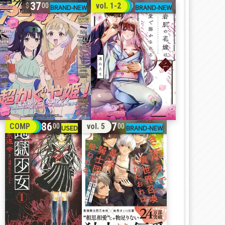
37
32
vol. 1-2
00
00
86
17
COMP
vol. 5
00
00