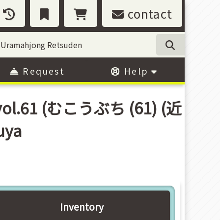
contact
Request
Help
 vol.61 (むこうぶち (61) (近
uya
Inventory