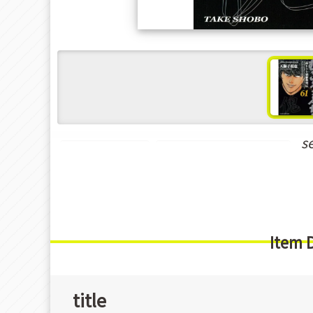
s
Seinen Manga
New Releases Feb-2024
Item 
title