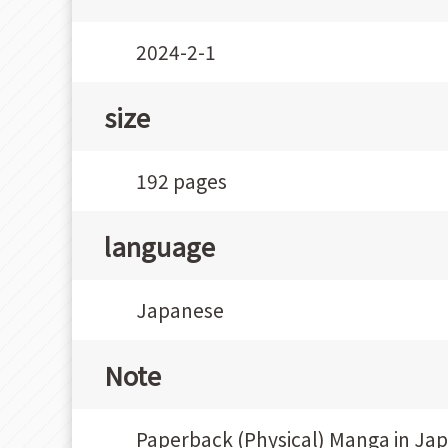
2024-2-1
size
192 pages
language
Japanese
Note
Paperback (Physical) Manga in Ja