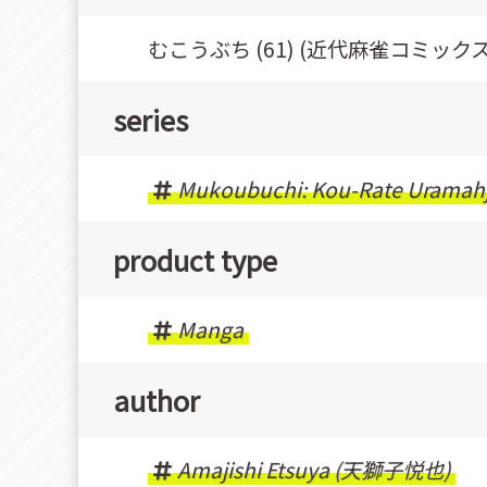
むこうぶち (61) (近代麻雀コミックス
series
Mukoubuchi: Kou-Rate Uramah
product type
Manga
author
Amajishi Etsuya (天獅子悦也)