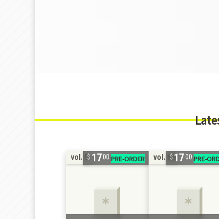
Late
17
17
vol. 5
vol. 66
00
00