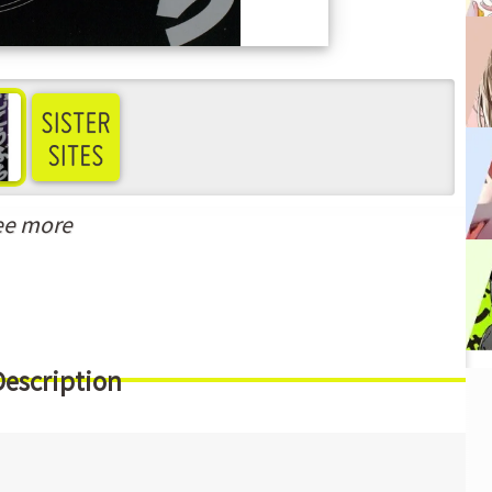
ee more
Description