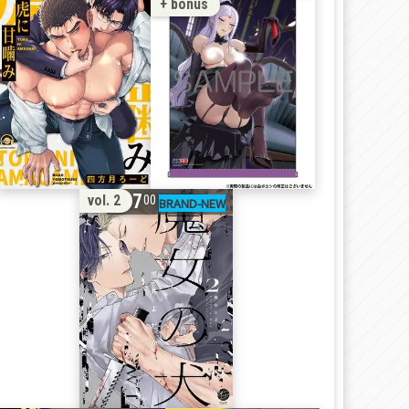
+ bonus
17
vol. 2
00