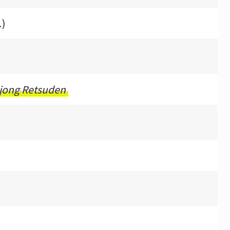
)
jong Retsuden