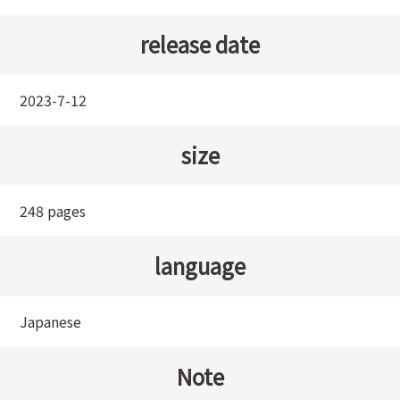
release date
2023-7-12
size
248 pages
language
Japanese
Note