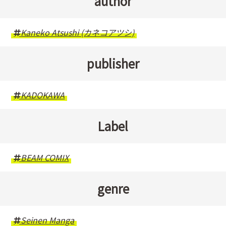
author
Kaneko Atsushi (カネコアツシ)
publisher
KADOKAWA
Label
BEAM COMIX
genre
Seinen Manga