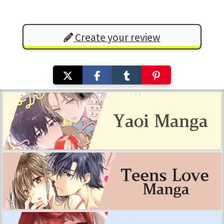
Create your review