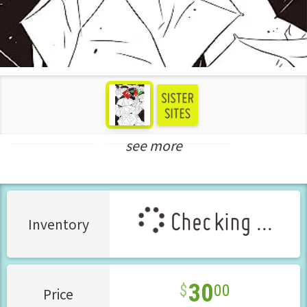
see more
Seinen Manga
New Releases Jul-2023
Checking ...
Inventory
30
00
Price