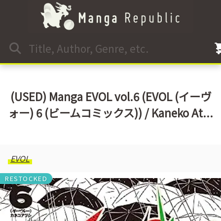
(USED) Manga EVOL vol.6 (EVOL (イーヴ
ォー) 6 (ビームコミックス)) / Kaneko At...
EVOL
RESTOCKED