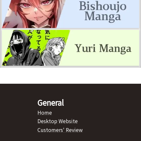
General
Home
Desktop Website
Customers' Review