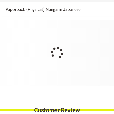
Paperback (Physical) Manga in Japanese
Customer Review