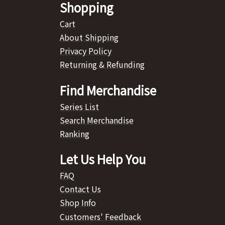
Shopping
Cart
About Shipping
Privacy Policy
Returning & Refunding
Find Merchandise
Series List
Search Merchandise
Ranking
Let Us Help You
FAQ
Contact Us
Shop Info
Customers' Feedback