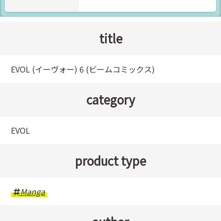
title
EVOL (イーヴォー) 6 (ビームコミックス)
category
EVOL
product type
Manga