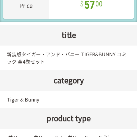
57
00
Price
title
新装版タイガー・アンド・バニー TIGER&BUNNY コミ
ック 全4巻セット
category
Tiger & Bunny
product type