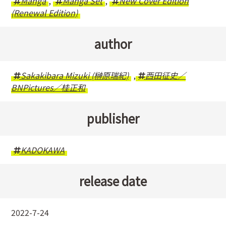
Manga
,
Manga Set
,
New Cover Edition
(Renewal Edition)
author
Sakakibara Mizuki (榊原瑞紀)
,
西田征史／
BNPictures／桂正和
publisher
KADOKAWA
release date
2022-7-24