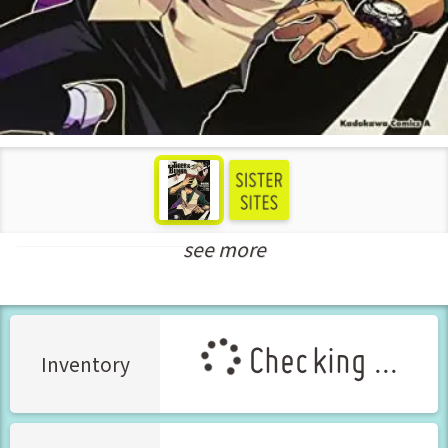
see more
New Releases Jul-2022
Checking ...
Inventory