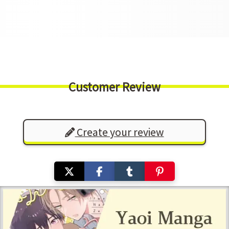
Customer Review
Create your review