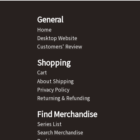
General
Home
Desktop Website
Customers' Review
Shopping
Cart
About Shipping
Privacy Policy
Returning & Refunding
Find Merchandise
Series List
Search Merchandise