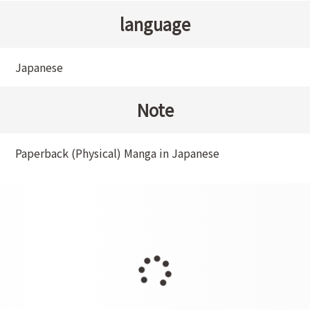
language
Japanese
Note
Paperback (Physical) Manga in Japanese