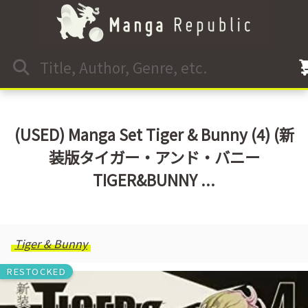
(USED) Manga Set Tiger & Bunny (4) (新
装版タイガー・アンド・バニー
TIGER&BUNNY ...
Tiger & Bunny
RESTOCKED