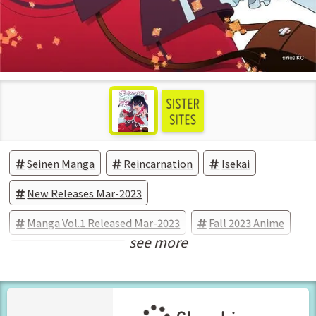
Seinen Manga
Reincarnation
Isekai
New Releases Mar-2023
Manga Vol.1 Released Mar-2023
Fall 2023 Anime
see more
Anime Adaptations