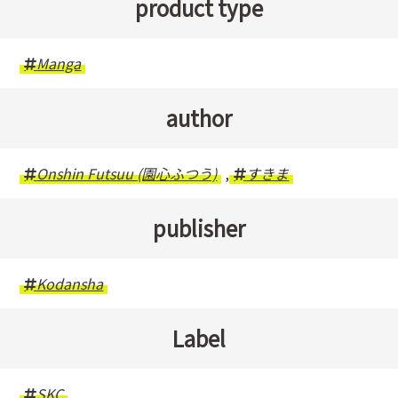
product type
Manga
author
Onshin Futsuu (園心ふつう)
,
すきま
publisher
Kodansha
Label
SKC