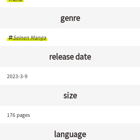
genre
Seinen Manga
release date
2023-3-9
size
176 pages
language