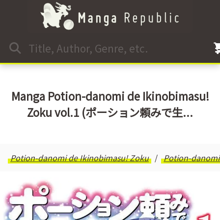
Manga Potion-danomi de Ikinobimasu!
Zoku vol.1 (ポーション頼みで生...
Potion-danomi de Ikinobimasu! Zoku
Potion-danomi