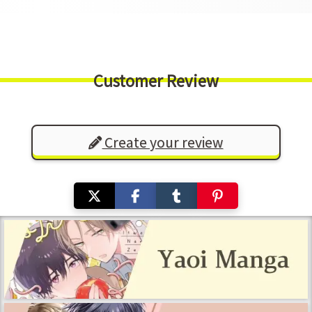
Customer Review
Create your review