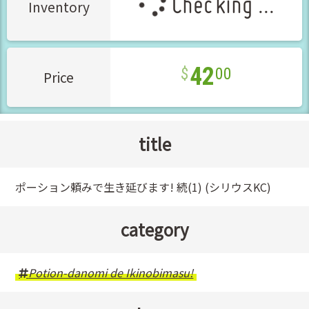
Checking ...
Inventory
42
00
Price
title
ポーション頼みで生き延びます! 続(1) (シリウスKC)
category
Potion-danomi de Ikinobimasu!