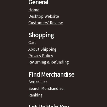
General
Home
Desktop Website
Customers' Review
Shopping
Cart
About Shipping
Privacy Policy
Returning & Refunding
Find Merchandise
Series List
Search Merchandise
Ranking
Let Us Help You