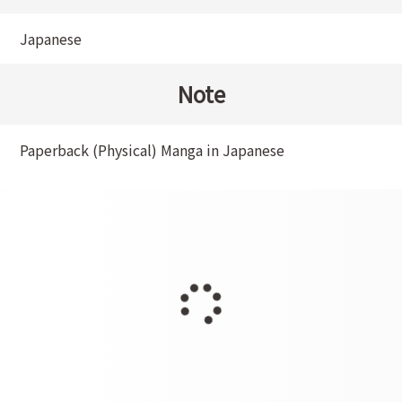
Japanese
Note
Paperback (Physical) Manga in Japanese