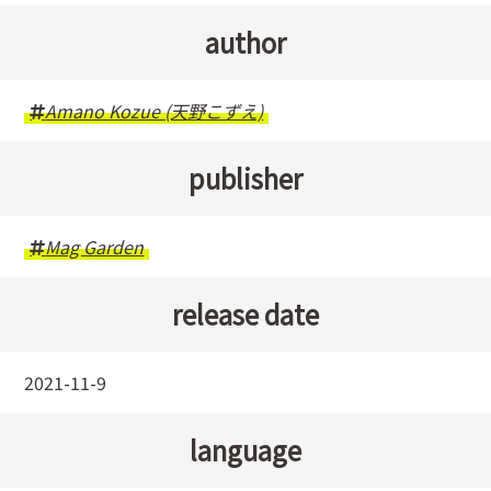
author
Amano Kozue (天野こずえ)
publisher
Mag Garden
release date
2021-11-9
language