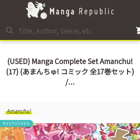
(USED) Manga Complete Set Amanchu!
(17) (あまんちゅ! コミック 全17巻セット)
/...
Amanchu!
RESTOCKED