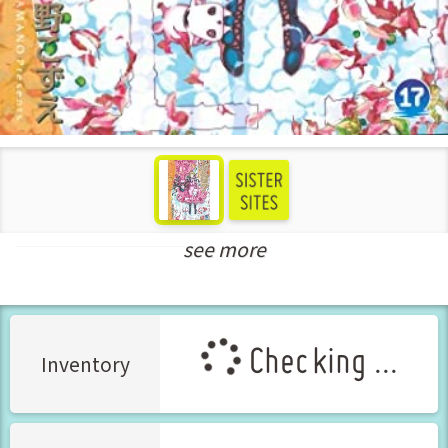
see more
New Releases Nov-2021
Checking ...
Inventory