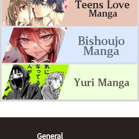
General