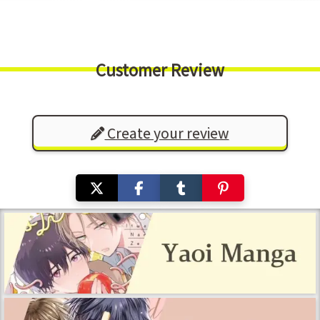
Customer Review
Create your review