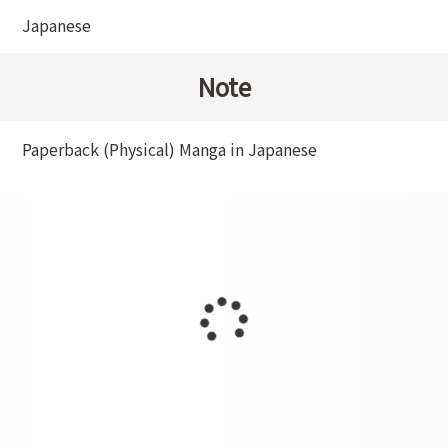
Japanese
Note
Paperback (Physical) Manga in Japanese