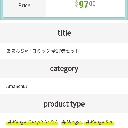
97
00
Price
title
あまんちゅ! コミック 全17巻セット
category
Amanchu!
product type
Manga Complete Set
,
Manga
,
Manga Set