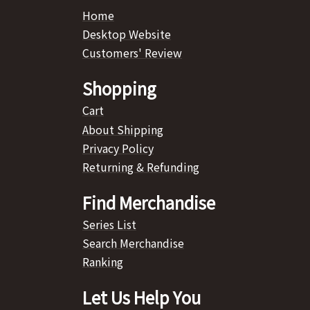
Home
Desktop Website
Customers' Review
Shopping
Cart
About Shipping
Privacy Policy
Returning & Refunding
Find Merchandise
Series List
Search Merchandise
Ranking
Let Us Help You