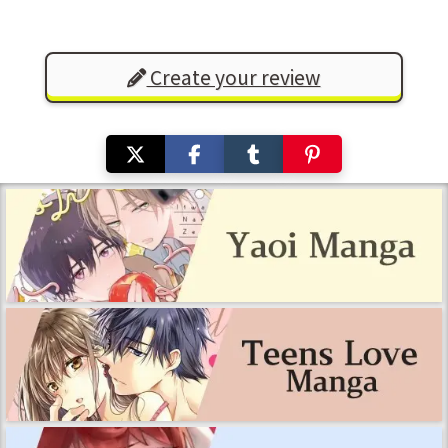
Create your review