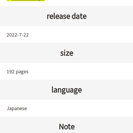
release date
2022-7-22
size
192 pages
language
Japanese
Note