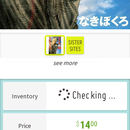
see more
Seinen Manga
New Releases Jul-2022
Checking ...
Inventory
14
00
Price