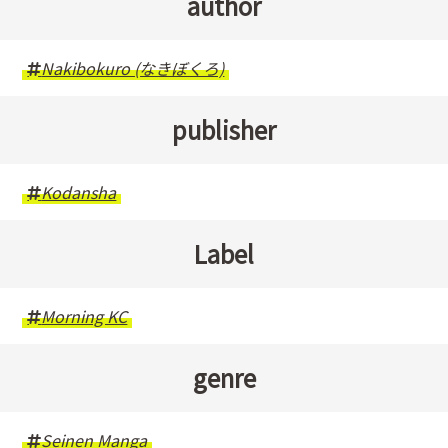
author
Nakibokuro (なきぼくろ)
publisher
Kodansha
Label
Morning KC
genre
Seinen Manga