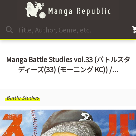
Manga Battle Studies vol.33 (バトルスタ
ディーズ(33) (モーニング KC)) /...
Battle Studies