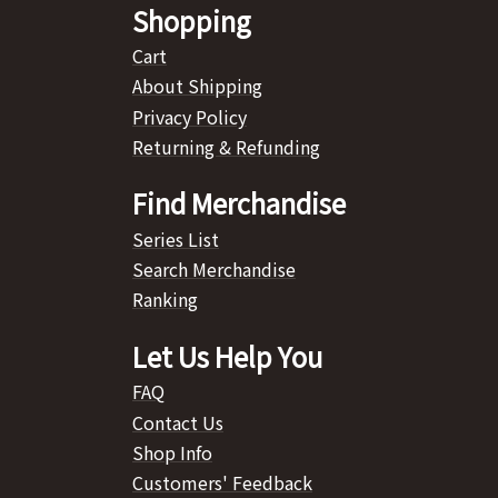
Shopping
Cart
About Shipping
Privacy Policy
Returning & Refunding
Find Merchandise
Series List
Search Merchandise
Ranking
Let Us Help You
FAQ
Contact Us
Shop Info
Customers' Feedback