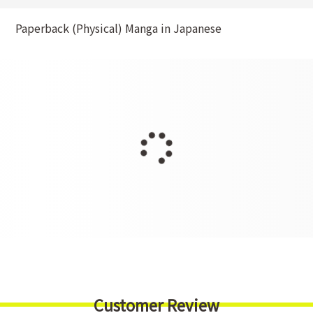
Paperback (Physical) Manga in Japanese
Customer Review