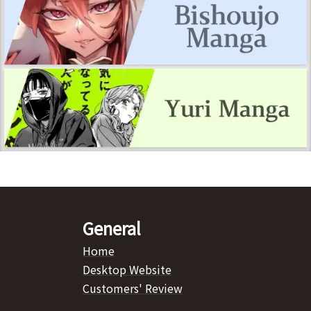
General
Home
Desktop Website
Customers' Review