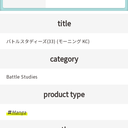
title
バトルスタディーズ(33) (モーニング KC)
category
Battle Studies
product type
Manga