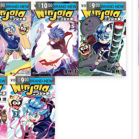
1
10
9
vol. 5
vol. 4
00
00
00
9
vol. 1
00