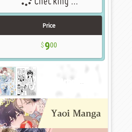
Checking ...
Price
9
00
New Article!!