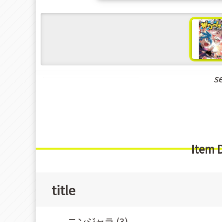
s
New Releases Aug-2021
Item 
title
ニンジャラ (3)