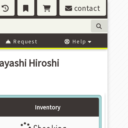
contact
Request
Help
yashi Hiroshi
Inventory