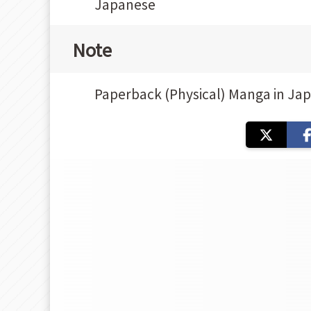
Japanese
Note
Paperback (Physical) Manga in Ja