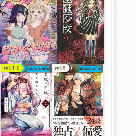
32
17
vol. 1-2
vol. 5
00
00