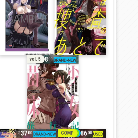
18
vol. 5
00
37
86
COMP
00
00