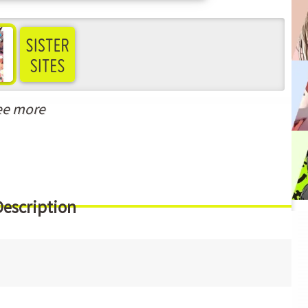
ee more
Description