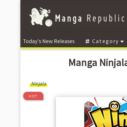
Today's New Releases
Category
Manga Ninjal
Ninjala
HOT