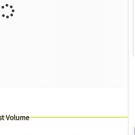
st Volume