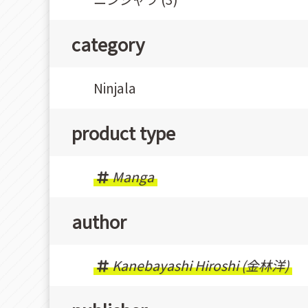
category
Ninjala
product type
Manga
author
Kanebayashi Hiroshi (金林洋)