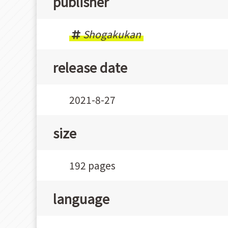
publisher
Shogakukan
release date
2021-8-27
size
192 pages
language