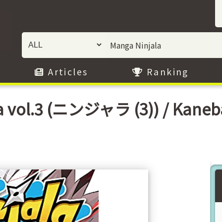
Articles
Ranking
a vol.3 (ニンジャラ (3)) / Kaneba