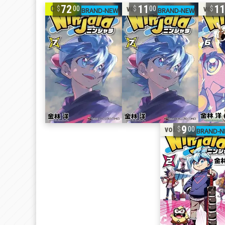
72
11
1
COMP
vol. 7
vol. 6
00
00
9
vol. 2
00