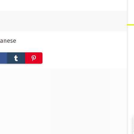
panese