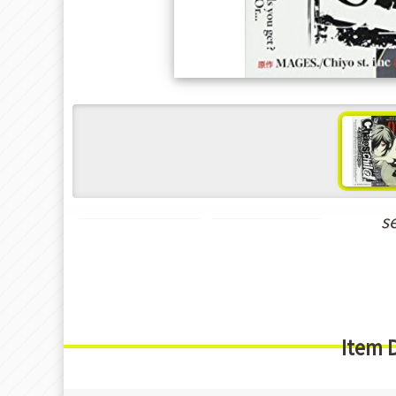
s
Shounen Manga
Seinen Manga
Item 