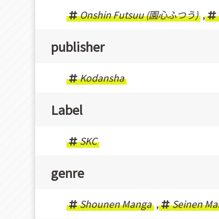
Onshin Futsuu (園心ふつう)
,
publisher
Kodansha
Label
SKC
genre
Shounen Manga
,
Seinen Ma