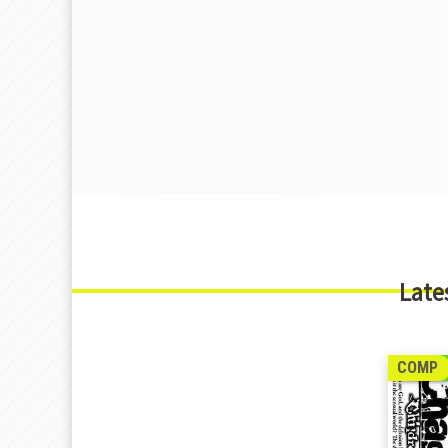
Late
COMP