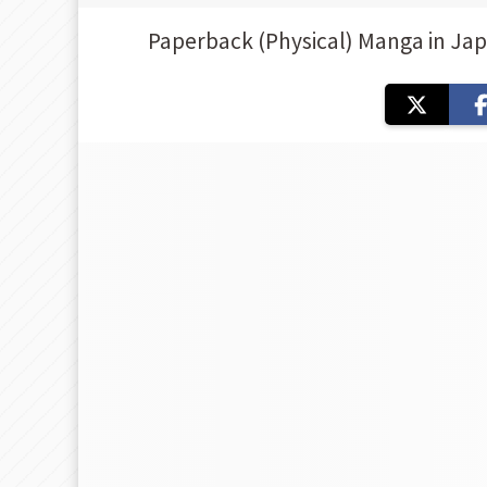
Paperback (Physical) Manga in Ja