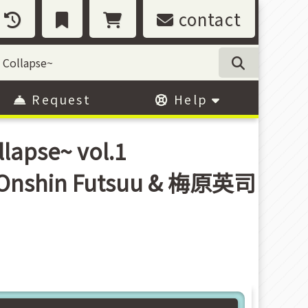
contact
Request
Help
lapse~ vol.1
/ Onshin Futsuu & 梅原英司