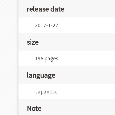
release date
2017-1-27
size
196 pages
language
Japanese
Note