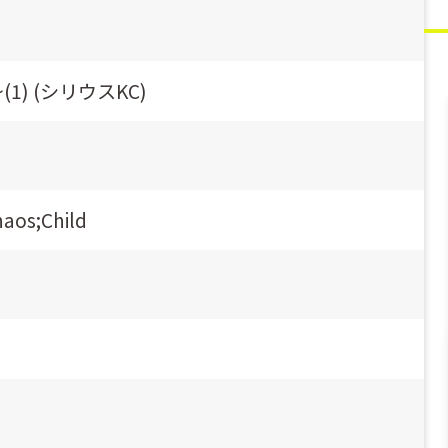
e~(1) (シリウスKC)
haos;Child