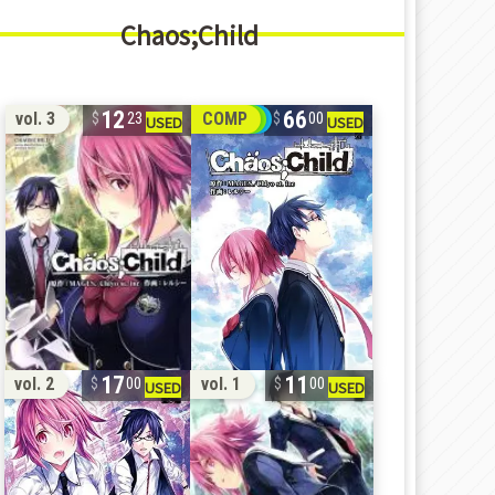
Chaos;Child
12
66
vol. 3
COMP
23
00
17
11
vol. 2
vol. 1
00
00