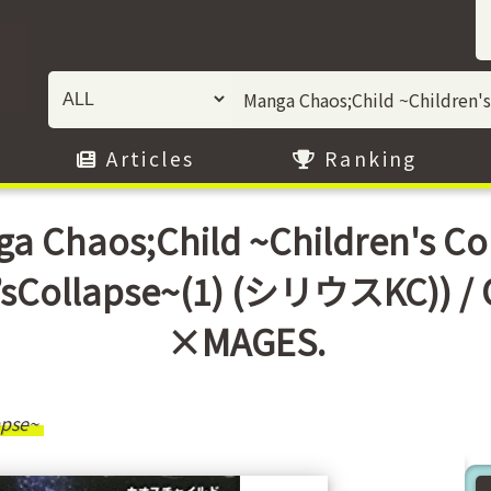
Articles
Ranking
a Chaos;Child ~Children's Col
’sCollapse~(1) (シリウスKC)) 
×MAGES.
apse~