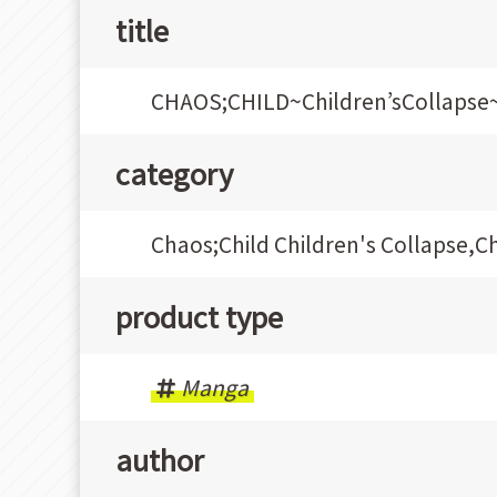
title
CHAOS;CHILD~Children’sCollaps
category
Chaos;Child Children's Collapse,C
product type
Manga
author