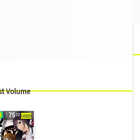
st Volume
75
00