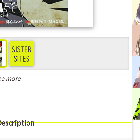
ee more
Description