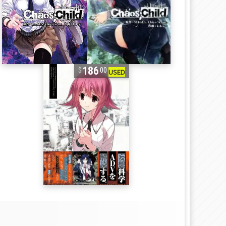
186
00