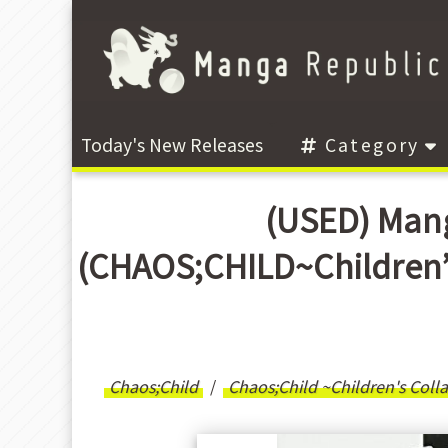
Today's New Releases
Category
(USED) Mang
(CHAOS;CHILD~Children
Chaos;Child
Chaos;Child ~Children's Coll