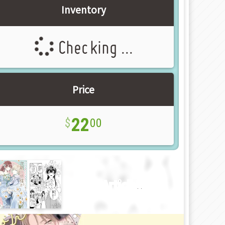
Inventory
Checking ...
Price
22
00
New Article!!