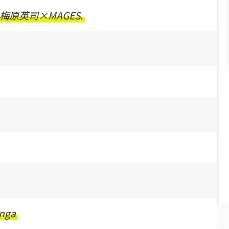
梅原英司×MAGES.
nga