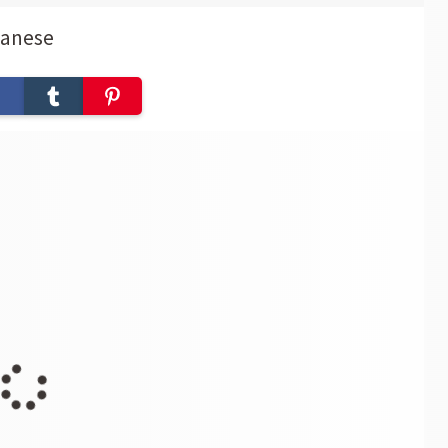
panese