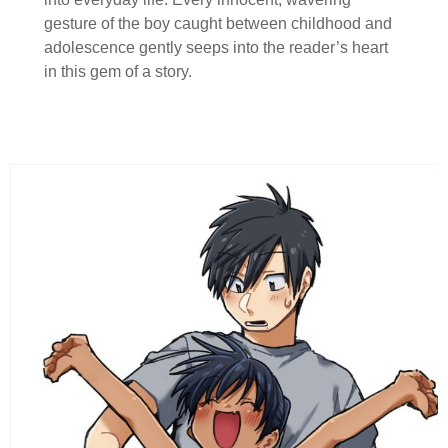
gesture of the boy caught between childhood and
adolescence gently seeps into the reader’s heart
in this gem of a story.