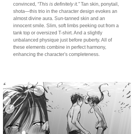
convinced,
“This is definitely it.”
Tan skin, ponytail,
shota—this trio in the character design evokes an
almost divine aura. Sun-tanned skin and an
innocent smile. Slim, soft limbs peeking out from a
tank top or oversized T-shirt. And a slightly
unbalanced physique just before puberty. All of
these elements combine in perfect harmony,
enhancing the character's completeness.