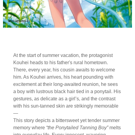
At the start of summer vacation, the protagonist
Kouhei heads to his father's rural hometown.
There, every year, his cousin awaits to welcome
him. As Kouhei arrives, his heart pounding with
excitement at their long-awaited reunion, he sees
a boy with lustrous black hair tied in a ponytail. His
gestures, as delicate as a girl’s, and the contrast
with his sun-tanned skin are strikingly memorable
—
This story depicts a bittersweet yet tender summer
memory where
“the Ponytailed Tanning Boy”
melts
into everyday life. Every innocent, wavering