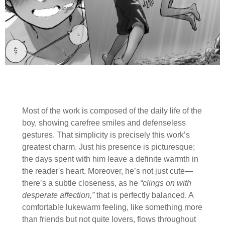
Most of the work is composed of the daily life of the
boy, showing carefree smiles and defenseless
gestures. That simplicity is precisely this work’s
greatest charm. Just his presence is picturesque;
the days spent with him leave a definite warmth in
the reader's heart. Moreover, he’s not just cute—
there’s a subtle closeness, as he
“clings on with
desperate affection,”
that is perfectly balanced. A
comfortable lukewarm feeling, like something more
than friends but not quite lovers, flows throughout