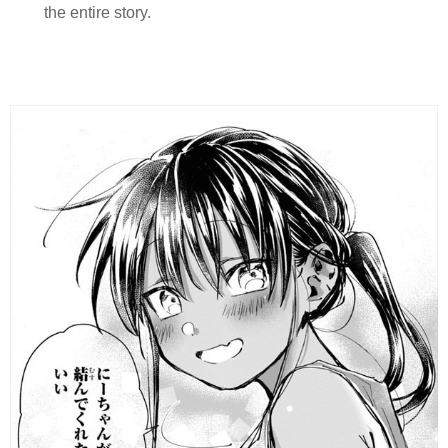
the entire story.