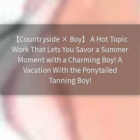
【Countryside × Boy】 A Hot Topic
Work That Lets You Savor a Summer
Moment with a Charming Boy! A
Vacation With the Ponytailed
Tanning Boy!