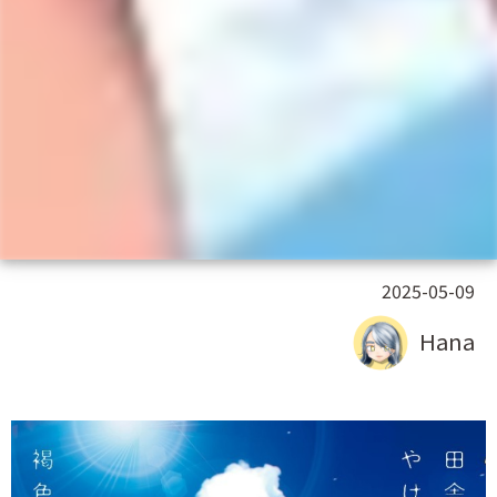
2025-05-09
Hana