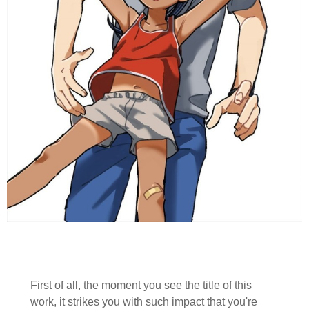
First of all, the moment you see the title of this
work, it strikes you with such impact that you're