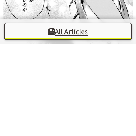
All Articles
In this work, there are moments when a vaguely
erotic atmosphere peeks through, only to quickly
shift into a pure, brotherly mood. The composition,
which freely moves between sweet awkwardness