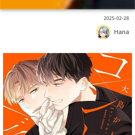
2025-02-28
Hana