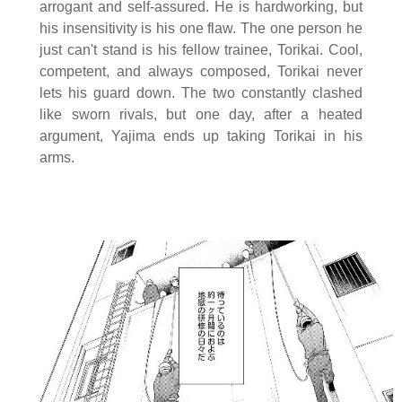
arrogant and self-assured. He is hardworking, but
his insensitivity is his one flaw. The one person he
just can't stand is his fellow trainee, Torikai. Cool,
competent, and always composed, Torikai never
lets his guard down. The two constantly clashed
like sworn rivals, but one day, after a heated
argument, Yajima ends up taking Torikai in his
arms.