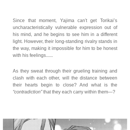
Since that moment, Yajima can't get Torikai’s
uncharacteristically vulnerable expression out of
his mind, and he begins to see him in a different
light. However, their long-standing rivalry stands in
the way, making it impossible for him to be honest
with his feelings......
As they sweat through their grueling training and
clash with each other, will the distance between
their hearts begin to close? And what is the
“contradiction”
that they each carry within them—?