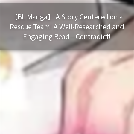
【BL Manga】 A Story Centered on a
Rescue Team! A Well-Researched and
Engaging Read—Contradict!