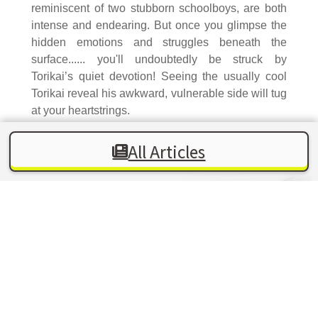
reminiscent of two stubborn schoolboys, are both
intense and endearing. But once you glimpse the
hidden emotions and struggles beneath the
surface...... you'll undoubtedly be struck by
Torikai’s quiet devotion! Seeing the usually cool
Torikai reveal his awkward, vulnerable side will tug
at your heartstrings.
All Articles