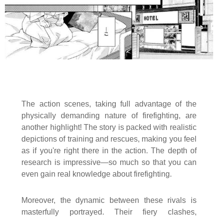
The action scenes, taking full advantage of the
physically demanding nature of firefighting, are
another highlight! The story is packed with realistic
depictions of training and rescues, making you feel
as if you're right there in the action. The depth of
research is impressive—so much so that you can
even gain real knowledge about firefighting.
Moreover, the dynamic between these rivals is
masterfully portrayed. Their fiery clashes,