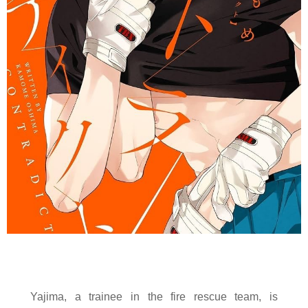
Yajima, a trainee in the fire rescue team, is