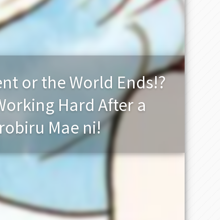
nt or the World Ends!?
Working Hard After a
obiru Mae ni!