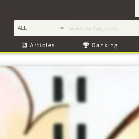
Articles
Ranking