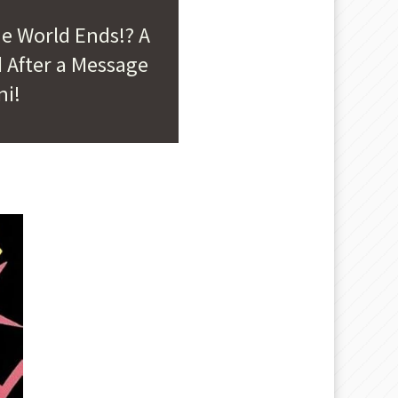
he World Ends!? A
 After a Message
ni!