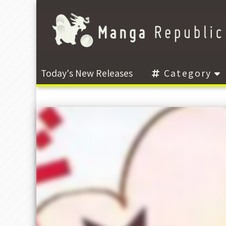
Today's New Releases
Category