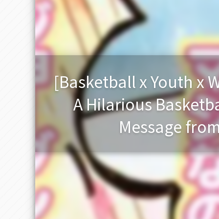
[Basketball x Youth x
A Hilarious Basketb
Message from