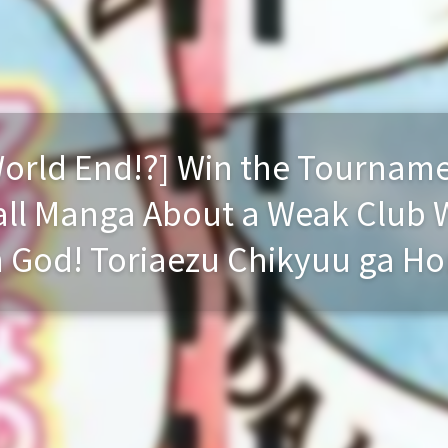
 World End!?] Win the Tourname
all Manga About a Weak Club 
 God! Toriaezu Chikyuu ga Hor