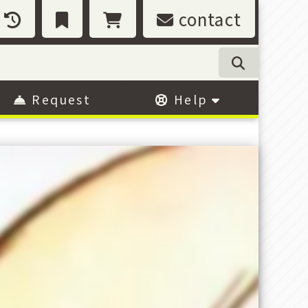
contact
Request
Help