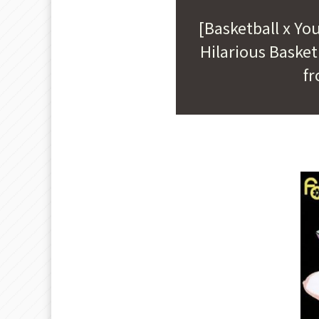
[Basketball x Yo
Hilarious Baske
fr