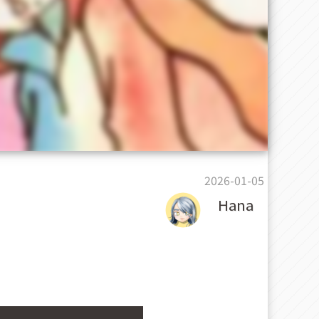
2026-01-05
Hana