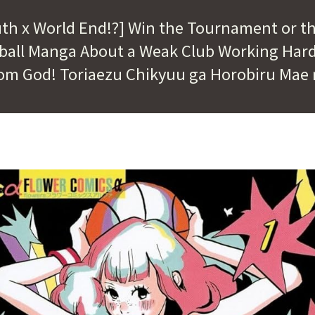
uth x World End!?] Win the Tournament or t
tball Manga About a Weak Club Working Hard
om God! Toriaezu Chikyuu ga Horobiru Mae 