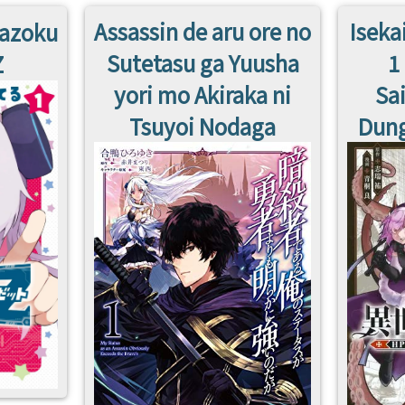
Assassin de aru ore no
Iseka
Kazoku
Sutetasu ga Yuusha
1
Z
yori mo Akiraka ni
Sa
Tsuyoi Nodaga
Dung