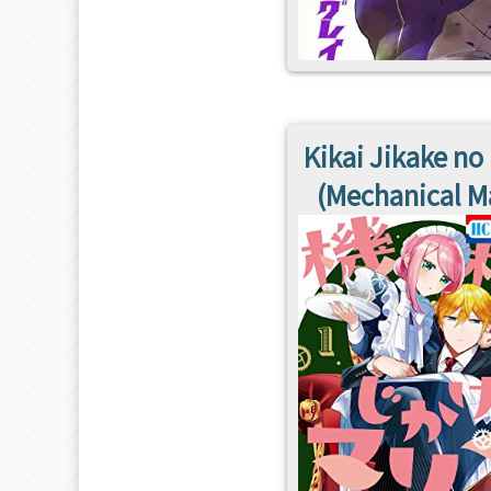
Kikai Jikake no
(Mechanical M