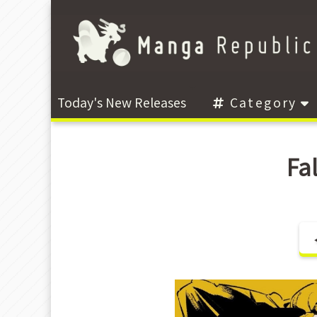
Today's New Releases
Category
Fa