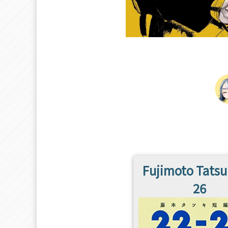
Fujimoto Tatsu
26