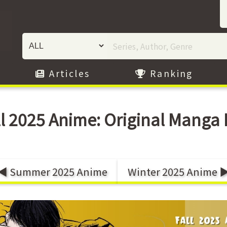
Articles
Ranking
ll 2025 Anime: Original Manga L
◀ Summer 2025 Anime
Winter 2025 Anime 