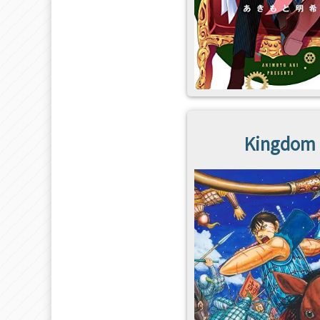
Kingdom