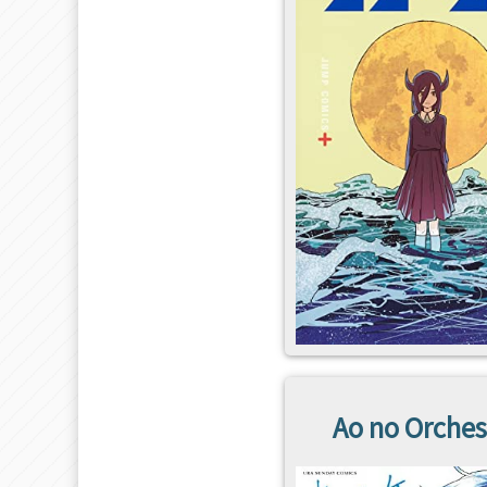
Ao no Orches