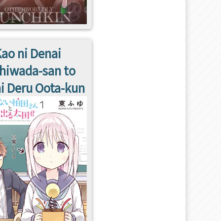
ao ni Denai
hiwada-san to
i Deru Oota-kun