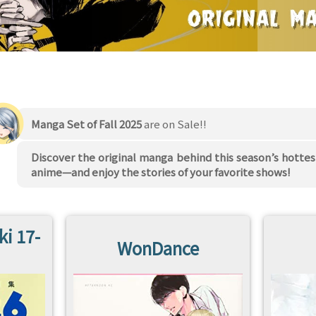
Manga Set of Fall 2025
are on Sale!!
Discover the original manga behind this season’s hottes
anime—and enjoy the stories of your favorite shows!
ki 17-
WonDance