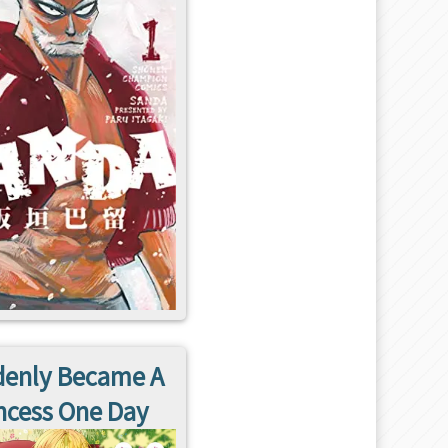
enly Became A
ncess One Day