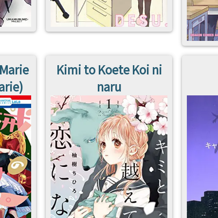
 Marie
Kimi to Koete Koi ni
arie)
naru