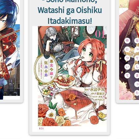
Watashi ga Oishiku
Itadakimasu!