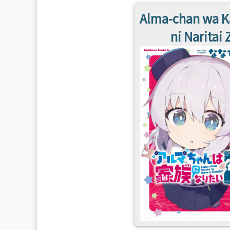
Alma-chan wa 
ni Naritai 