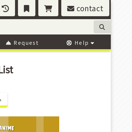
contact
Request
Help
ist
▶