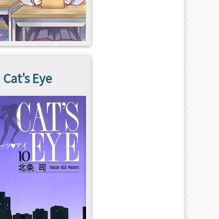
Cat's Eye