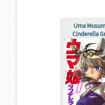
Uma Musum
Cinderella G