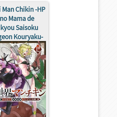
i Man Chikin -HP
 no Mama de
ikyou Saisoku
eon Kouryaku-