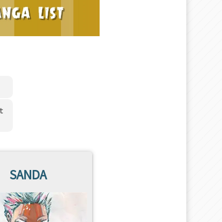
t
SANDA