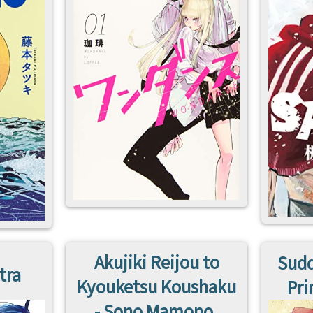
Akujiki Reijou to
Sudd
tra
Kyouketsu Koushaku
Pri
- Sono Mamono,