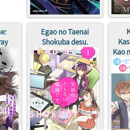
K
e:
Egao no Taenai
Kas
ray
Shokuba desu.
Kao n