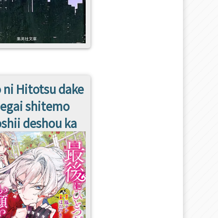
 ni Hitotsu dake
egai shitemo
shii deshou ka