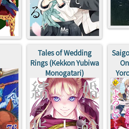
Tales of Wedding
Saigo
Rings (Kekkon Yubiwa
On
Monogatari)
Yoro