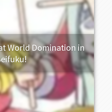
t World Domination in
Seifuku!