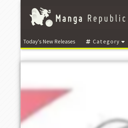
Today's New Releases
Category