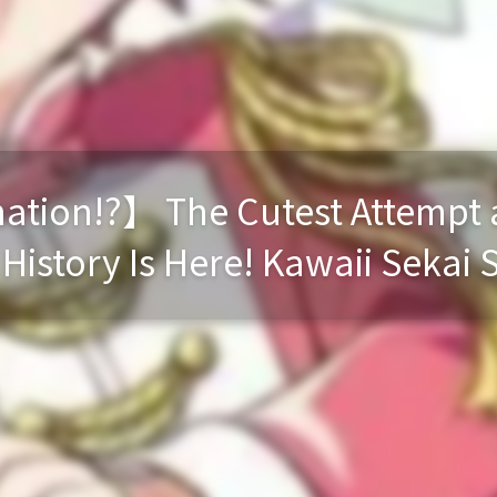
tion!?】 The Cutest Attempt a
istory Is Here! Kawaii Sekai 