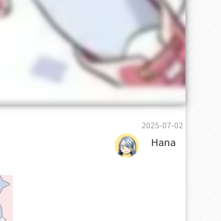
2025-07-02
Hana