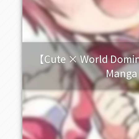
【Cute × World Domina
Manga H