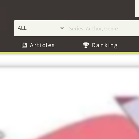
Articles
Ranking