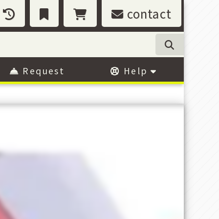
contact
Request
Help