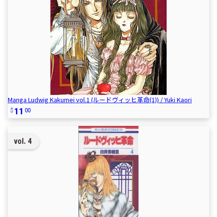
Manga Ludwig Kakumei vol.1 (ルードヴィッヒ革命(1)) / Yuki Kaori
11
00
vol. 4