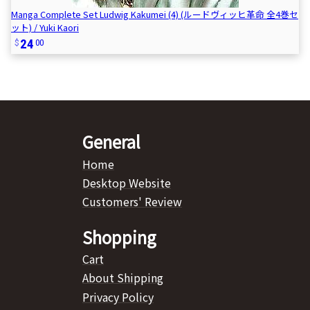
Manga Complete Set Ludwig Kakumei (4) (ルードヴィッヒ革命 全4巻セ
ット) / Yuki Kaori
24
00
General
Home
Desktop Website
Customers' Review
Shopping
Cart
About Shipping
Privacy Policy