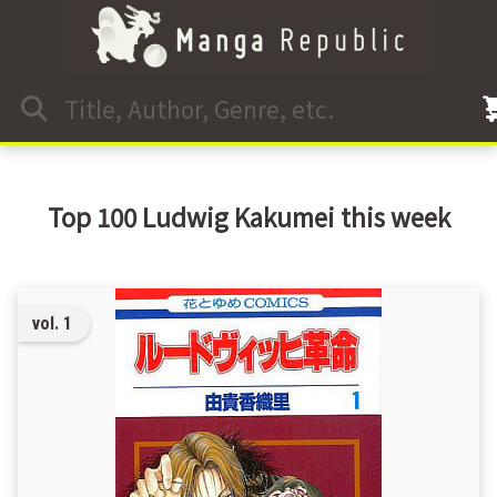
Top 100 Ludwig Kakumei this week
vol. 1