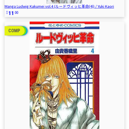
Manga Ludwig Kakumei vol.4 (ルードヴィッヒ革命(4)) / Yuki Kaori
11
00
COMP