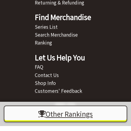
Returning & Refunding
Find Merchandise
Series List
Search Merchandise
Ranking
Let Us Help You
FAQ
Contact Us
Shop Info
Customers' Feedback
Other Rankings