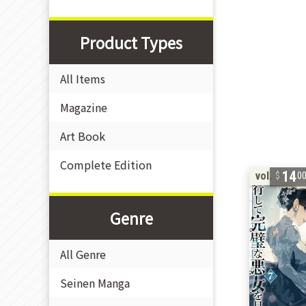
Product Types
All Items
Magazine
Art Book
Complete Edition
14
vol. 7
0
Genre
All Genre
Seinen Manga