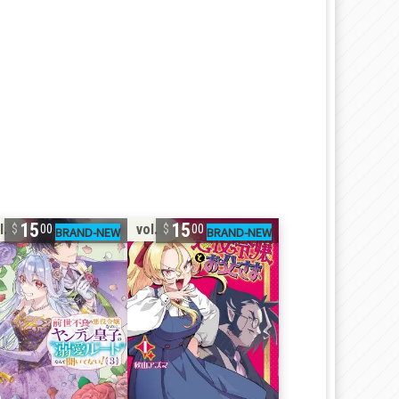
15
15
l. 3
vol. 1
00
00