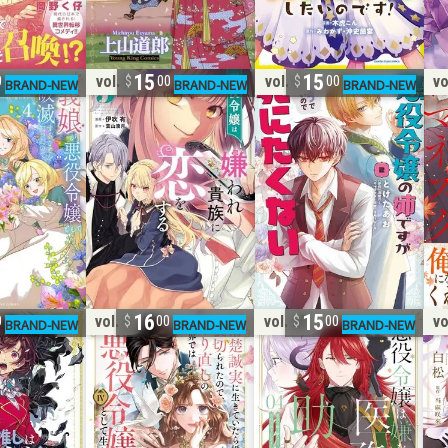
15
15
vol. 5
vol. 2
vo
0
00
00
16
15
vol. 4
vol. 25
vo
0
00
00