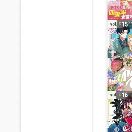
15
vol. 4
0
16
vol. 11
0