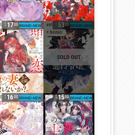
17
53
l. 3
vol. 11
00
00
+ bonus
16
15
l. 26
00
00