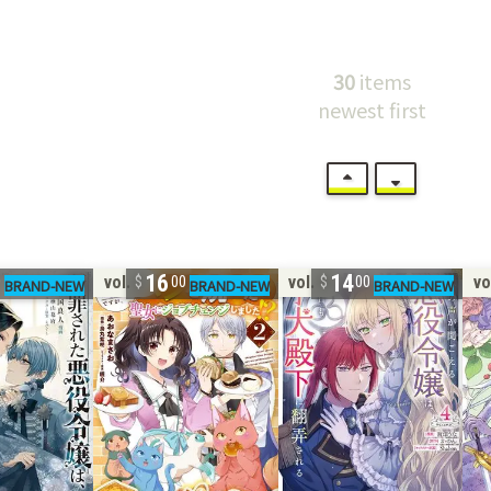
30
items
newest first
16
14
vol. 2
vol. 4
vo
0
00
00