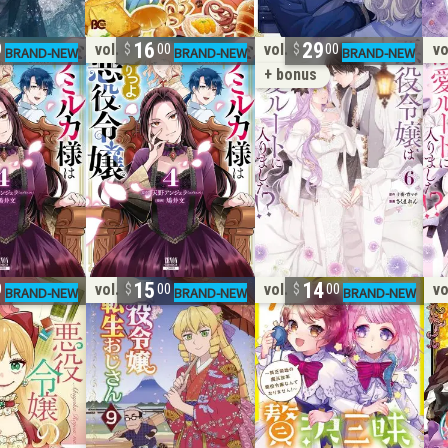
16
29
vol. 4
vol. 6
vo
0
00
00
+ bonus
15
14
vol. 9
vol. 7
vo
0
00
00