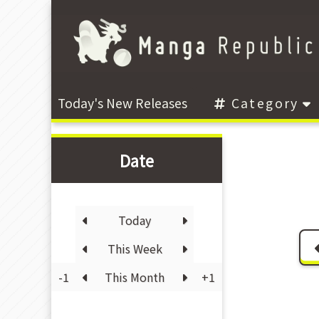
Today's New Releases
Category
Date
Today
This Week
-1
This Month
+1