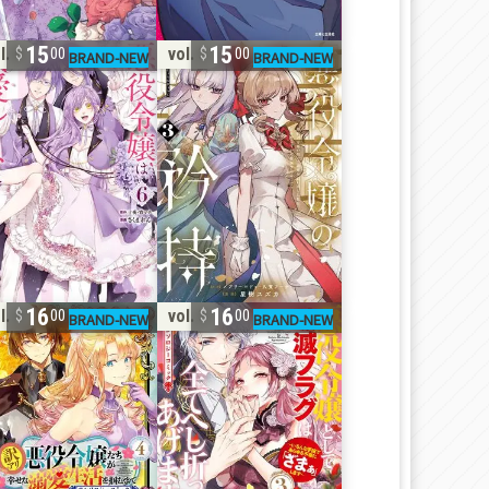
15
15
l. 6
vol. 3
00
00
16
16
l. 4
vol. 3
00
00