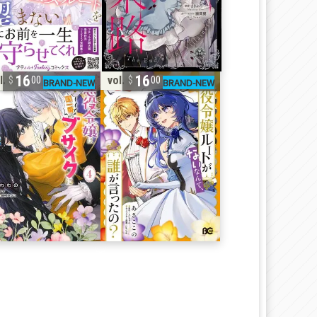
16
16
l. 4
vol. 6
00
00