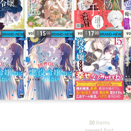
15
17
vol. 5
vol. 15
vo
0
00
00
30
items
newest first