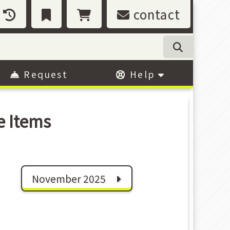
contact
Request
Help
e Items
November 2025