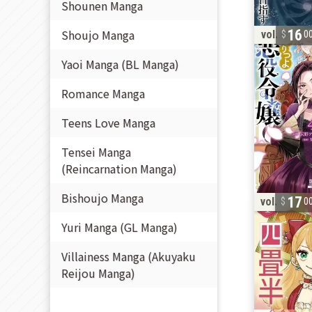
Shounen Manga
Shoujo Manga
16
vol. 4
0
Yaoi Manga (BL Manga)
Romance Manga
Teens Love Manga
Tensei Manga
(Reincarnation Manga)
Bishoujo Manga
17
vol. 1
0
Yuri Manga (GL Manga)
Villainess Manga (Akuyaku
Reijou Manga)