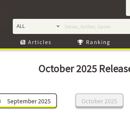
Articles
Ranking
October 2025 Releas
September 2025
October 2025