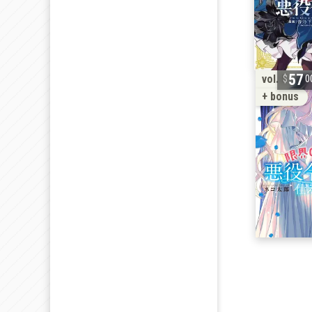
57
vol. 5
0
+ bonus