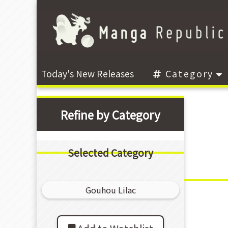
Today's New Releases
Category
Refine by Category
Selected Category
Gouhou Lilac