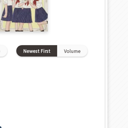
D
Newest First
Volume