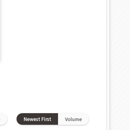
D
Newest First
Volume