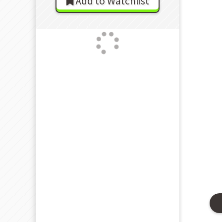
Add to Watchlist