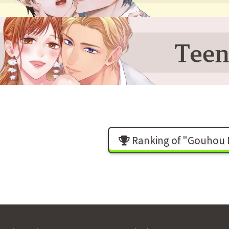
Ranking of "Gouhou L