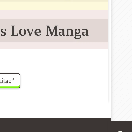
ilac"