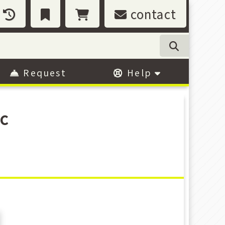
contact
Request
Help
c