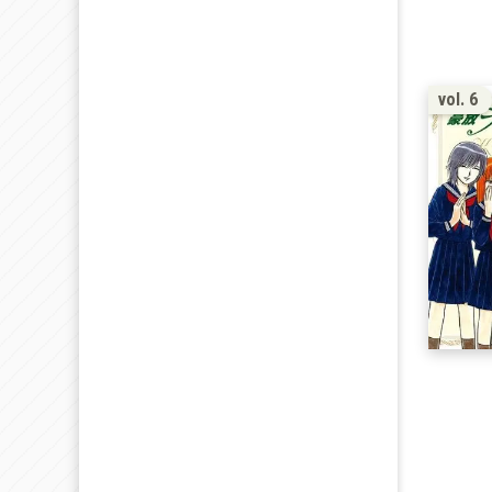
vol. 6