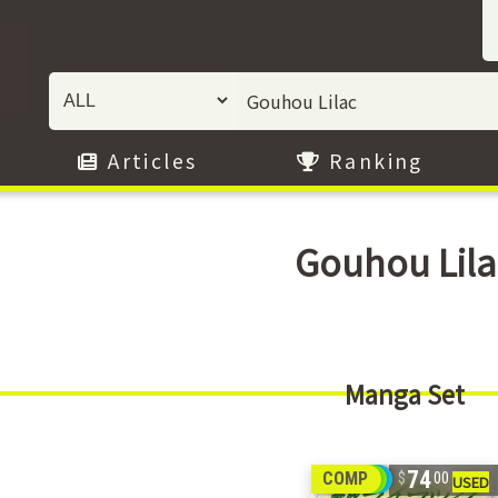
Articles
Ranking
Gouhou Lila
Manga Set
74
COMP
00