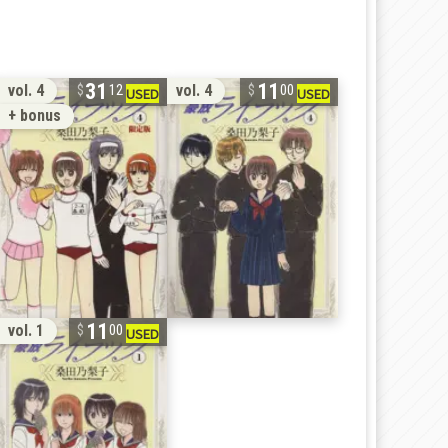
31
11
vol. 4
vol. 4
12
00
+ bonus
11
vol. 1
00