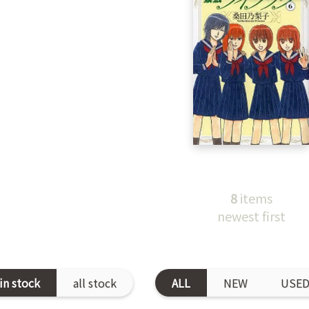
8
items
newest first
in stock
all stock
ALL
NEW
USE