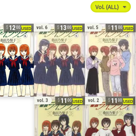
12
13
11
vol. 6
vol. 5
00
00
00
11
11
vol. 3
vol. 2
00
00