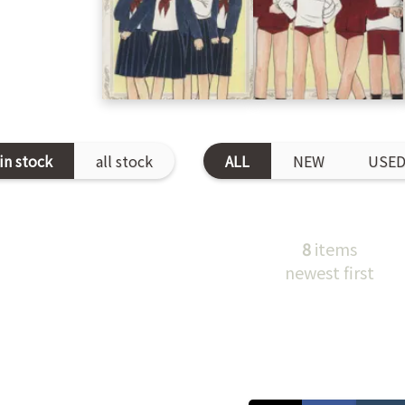
in stock
all stock
ALL
NEW
USE
8
items
newest first