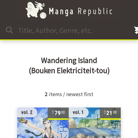
Wandering Island
(Bouken Elektriciteit-tou)
2
items / newest first
79
21
vol. 2
vol. 1
00
00