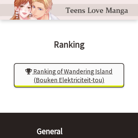
Ranking
Ranking of Wandering Island
(Bouken Elektriciteit-tou)
General