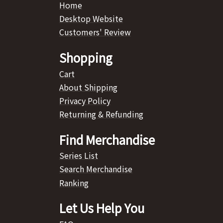
Home
Desktop Website
Customers' Review
Shopping
Cart
About Shipping
Privacy Policy
Returning & Refunding
Find Merchandise
Series List
Search Merchandise
Ranking
Let Us Help You