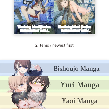
2
items / newest first