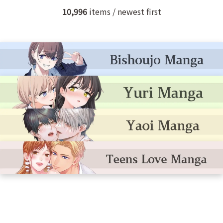
10,996
items / newest first