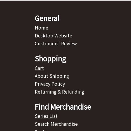
General
Home
Desktop Website
Customers' Review
Shopping
Cart
About Shipping
Privacy Policy
Returning & Refunding
Find Merchandise
Series List
Search Merchandise