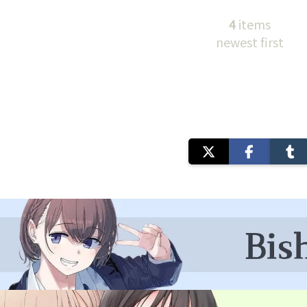
4
items
newest first