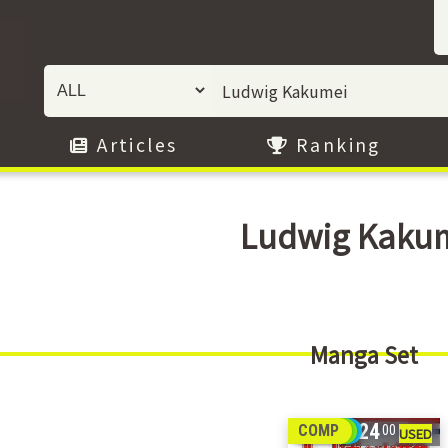
Articles
Ranking
Ludwig Kaku
Manga Set
24
COMP
00