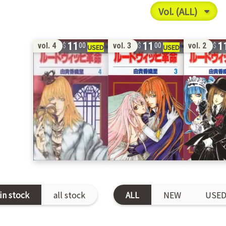
11
11
1
vol. 4
vol. 3
vol. 2
00
00
in stock
all stock
ALL
NEW
USE