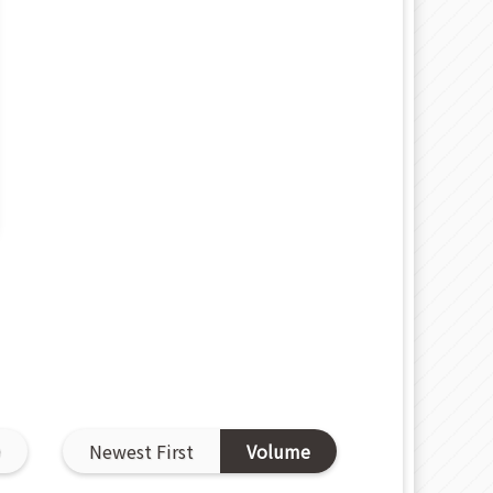
D
Newest First
Volume