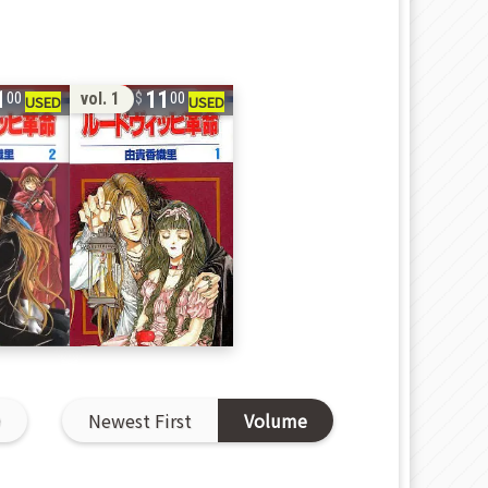
1
11
vol. 1
00
00
D
Newest First
Volume