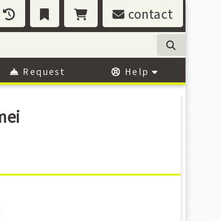
contact
Request
Help
mei