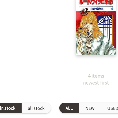
4
items
newest first
in stock
all stock
ALL
NEW
USE