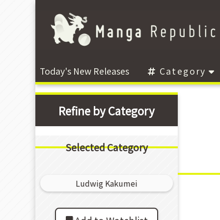
Today's New Releases
Category
Refine by Category
Selected Category
Ludwig Kakumei