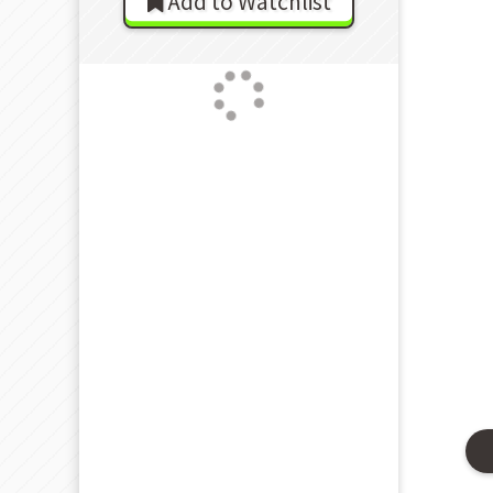
Add to Watchlist