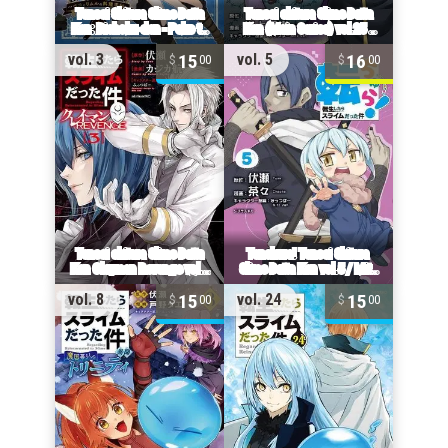
15
16
vol. 3
vol. 5
00
00
15
15
vol. 8
vol. 24
00
00