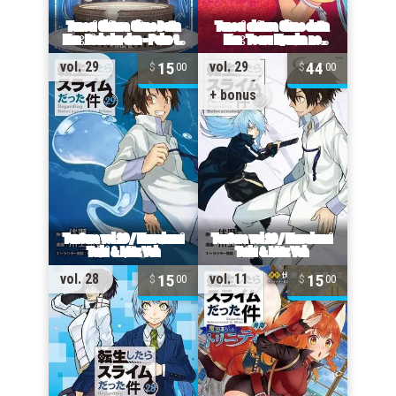
15
44
vol. 29
vol. 29
00
00
+ bonus
15
15
vol. 28
vol. 11
00
00