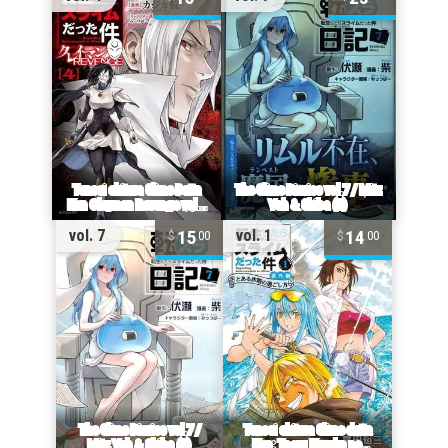
15
14
vol. 7
vol. 1
00
00