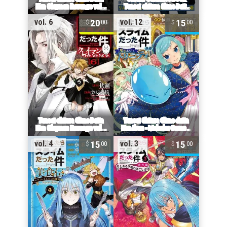
20
15
vol. 6
vol. 12
00
00
15
15
vol. 4
vol. 3
00
00