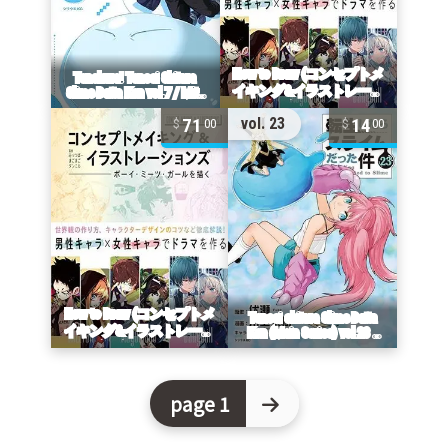
71
14
vol. 23
00
00
page 1