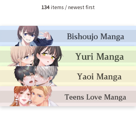
134
items / newest first