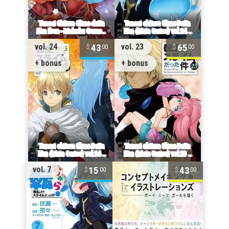
43
65
vol. 24
vol. 23
00
00
+ bonus
+ bonus
15
43
vol. 7
00
00