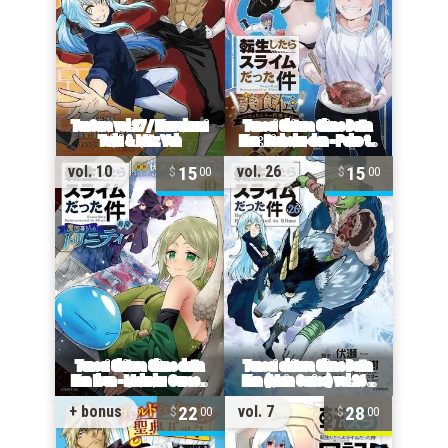
15
15
vol. 10
vol. 26
00
00
22
28
+ bonus
vol. 7
00
00