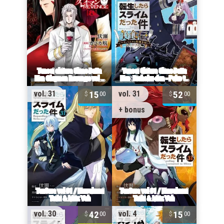
15
52
vol. 31
vol. 31
00
00
+ bonus
42
15
vol. 30
vol. 4
00
00