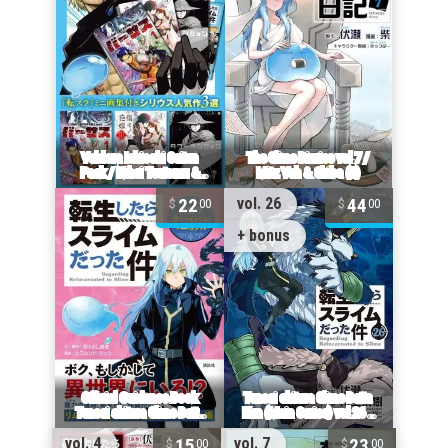
22
44
vol. 26
00
00
+ bonus
15
23
vol. 4
vol. 7
00
00