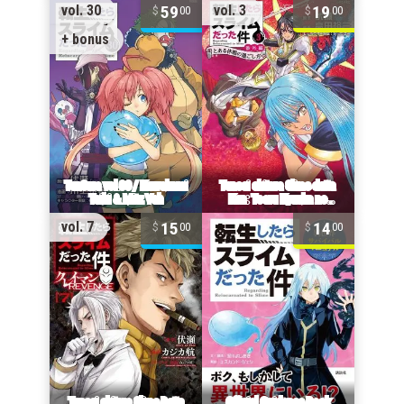
59
19
vol. 30
vol. 3
00
00
+ bonus
15
14
vol. 7
00
00