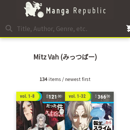
Mitz Vah
(みっつばー)
134
items / newest first
121
366
vol. 1-8
vol. 1-32
00
00