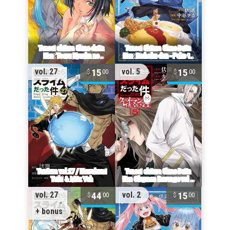
15
15
vol. 27
vol. 5
00
00
44
15
vol. 27
vol. 2
00
00
+ bonus