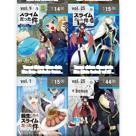
14
15
vol. 9
vol. 25
00
00
15
44
vol. 1
vol. 25
00
00
+ bonus