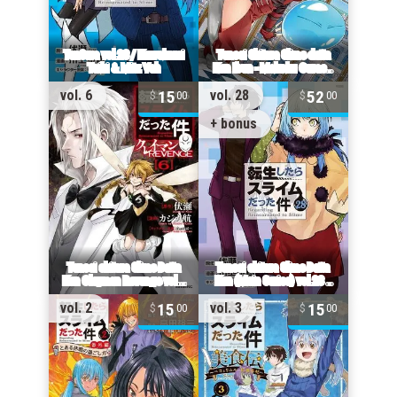
15
52
vol. 6
vol. 28
00
00
+ bonus
15
15
vol. 2
vol. 3
00
00