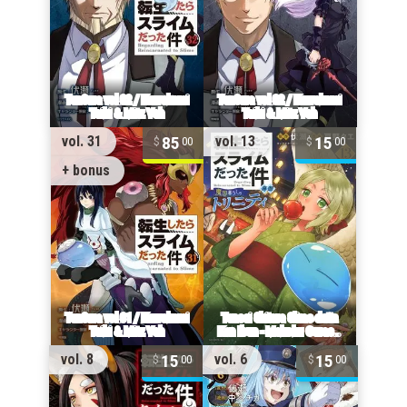
85
15
vol. 31
vol. 13
00
00
+ bonus
15
15
vol. 8
vol. 6
00
00