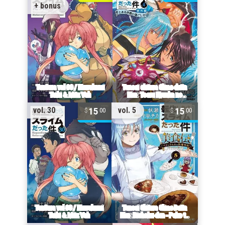
+ bonus
15
15
vol. 30
vol. 5
00
00