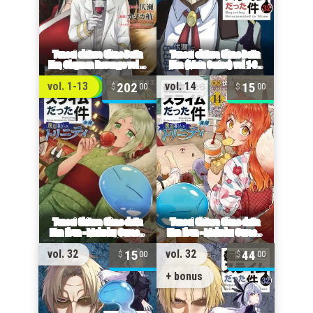
202
15
vol. 1-13
vol. 14
00
00
15
44
vol. 32
vol. 32
00
00
+ bonus