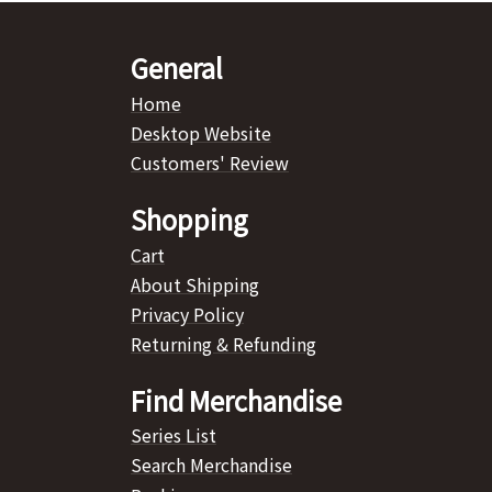
General
Home
Desktop Website
Customers' Review
Shopping
Cart
About Shipping
Privacy Policy
Returning & Refunding
Find Merchandise
Series List
Search Merchandise