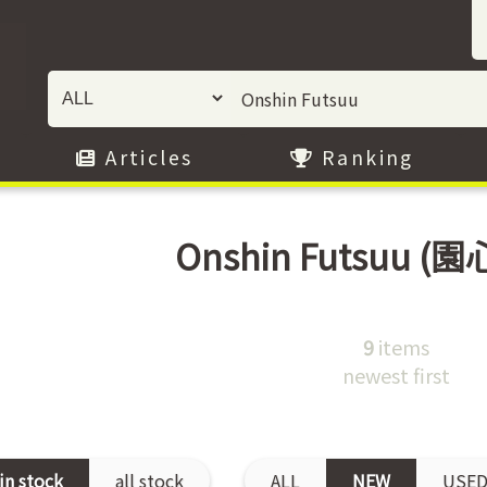
Articles
Ranking
Onshin Futsuu
(園
9
items
newest first
in stock
all stock
ALL
NEW
USE