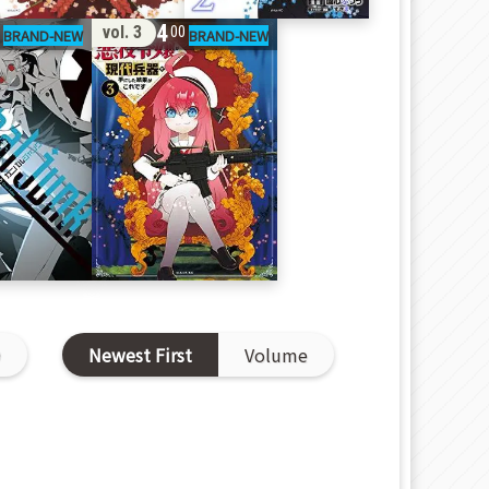
14
vol. 3
0
00
D
Newest First
Volume