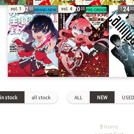
42
20
24
vol. 1
vol. 4
00
00
0
in stock
all stock
ALL
NEW
USE
9
items