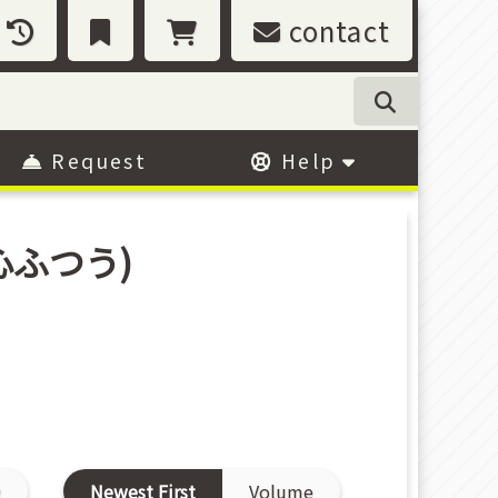
contact
Request
Help
心ふつう)
D
Newest First
Volume