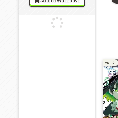
Add to Watchlist
vol. 5