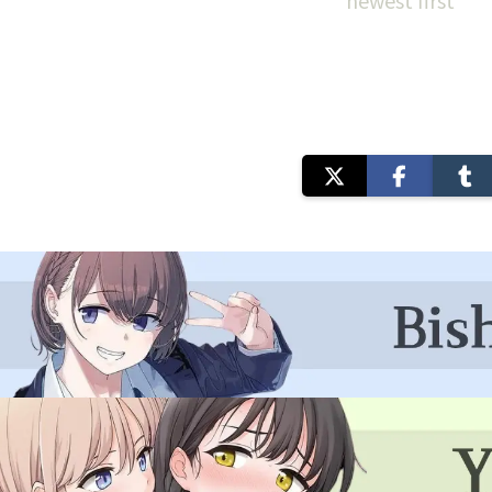
newest first