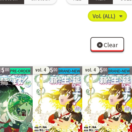
Clear
15
15
15
vol. 4
vol. 4
00
00
00