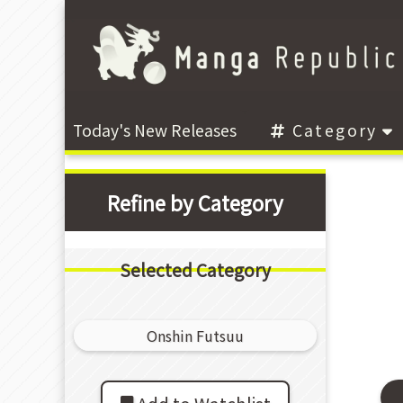
Today's New Releases
Category
Refine by Category
Selected Category
Onshin Futsuu