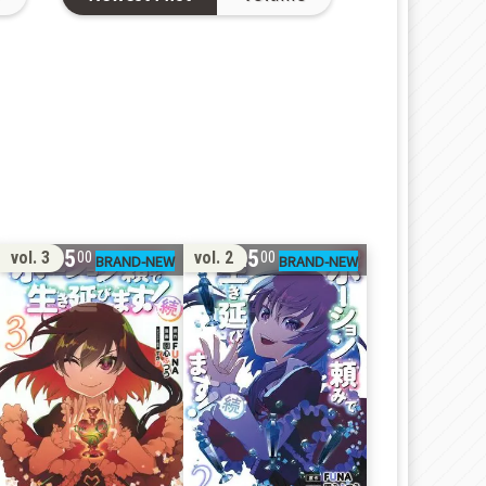
15
25
vol. 3
vol. 2
00
00