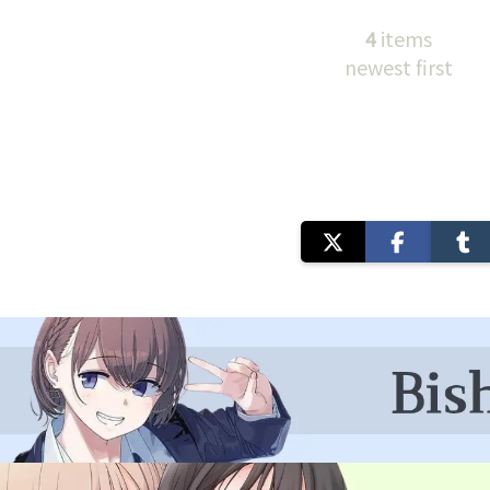
4
items
newest first