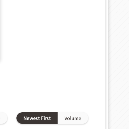
D
Newest First
Volume