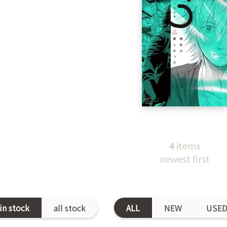
4
items
newest first
in stock
all stock
ALL
NEW
USE