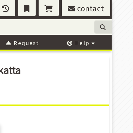
contact
Request
Help
katta