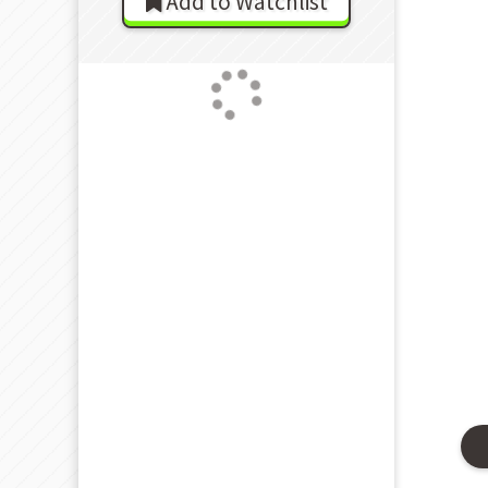
Add to Watchlist