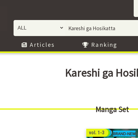
Articles
Ranking
Kareshi ga Hosi
Manga Set
69
vol. 1-3
00