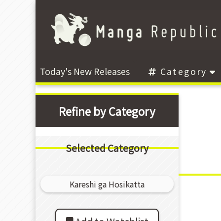
Today's New Releases
Category
Refine by Category
Selected Category
Kareshi ga Hosikatta