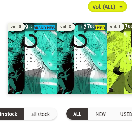
19
27
17
vol. 3
vol. 3
vol. 1
00
00
0
in stock
all stock
ALL
NEW
USE