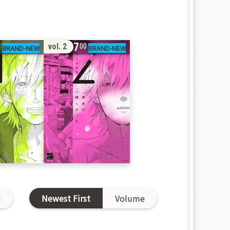
17
vol. 2
0
00
D
Newest First
Volume