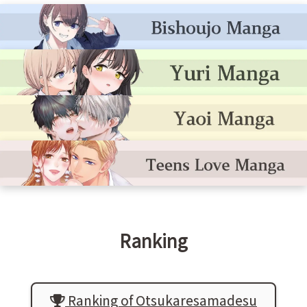
Ranking
Ranking of Otsukaresamadesu