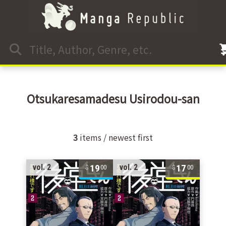
Otsukaresamadesu Usirodou-san
3
items / newest first
19
17
vol. 2
vol. 2
00
00