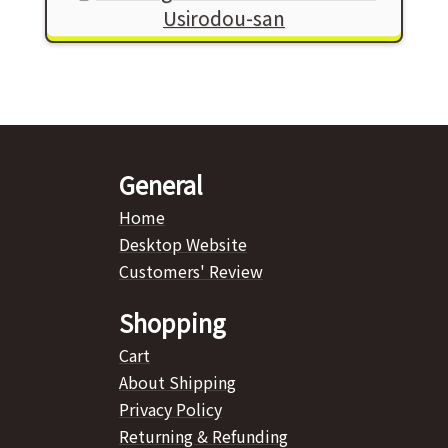
Usirodou-san
General
Home
Desktop Website
Customers' Review
Shopping
Cart
About Shipping
Privacy Policy
Returning & Refunding