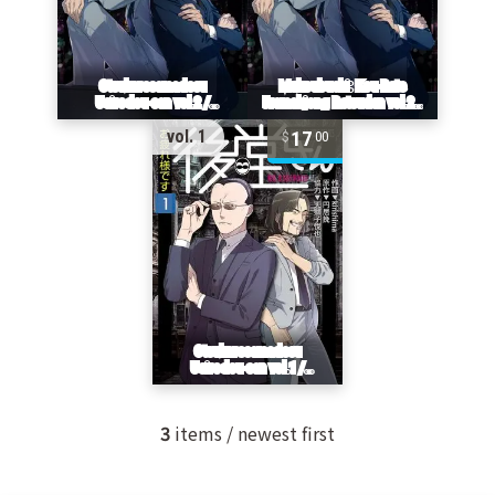
17
vol. 1
00
3
items / newest first