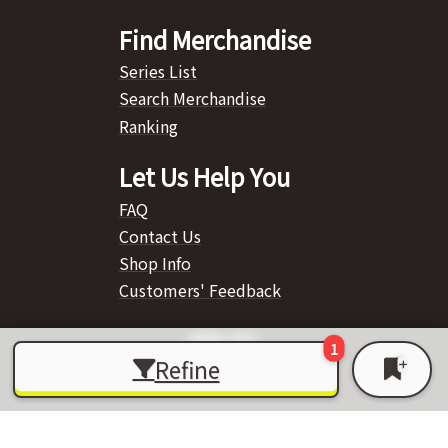
Find Merchandise
Series List
Search Merchandise
Ranking
Let Us Help You
FAQ
Contact Us
Shop Info
Customers' Feedback
Refine