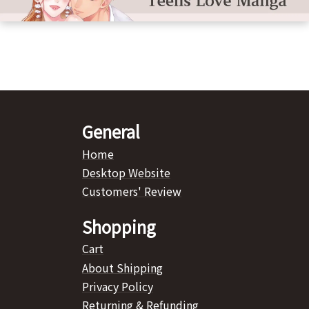
General
Home
Desktop Website
Customers' Review
Shopping
Cart
About Shipping
Privacy Policy
Returning & Refunding