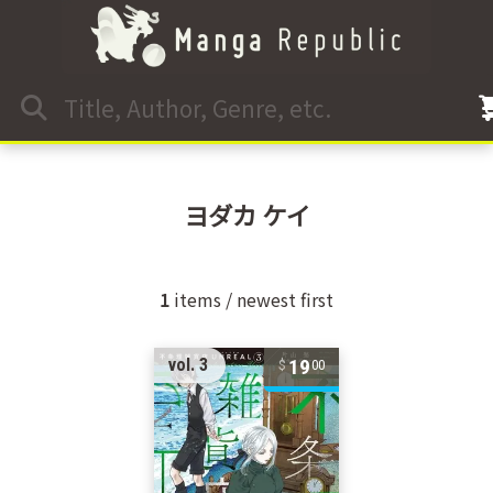
ヨダカ ケイ
1
items / newest first
19
vol. 3
00