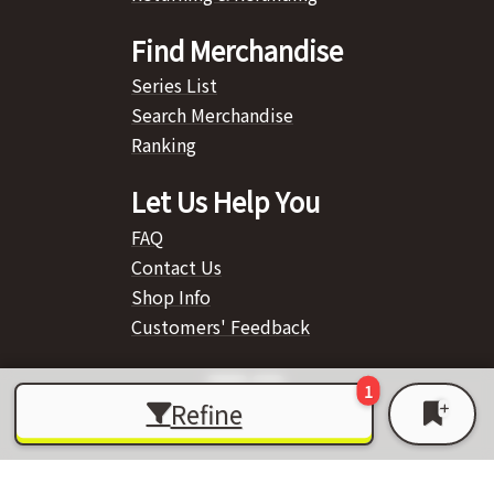
Find Merchandise
Series List
Search Merchandise
Ranking
Let Us Help You
FAQ
Contact Us
Shop Info
Customers' Feedback
Refine