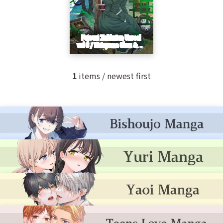
1
items / newest first