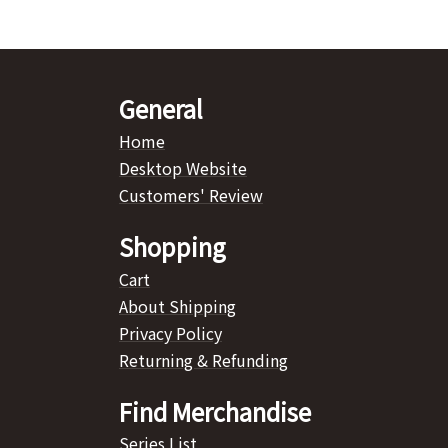
General
Home
Desktop Website
Customers' Review
Shopping
Cart
About Shipping
Privacy Policy
Returning & Refunding
Find Merchandise
Series List