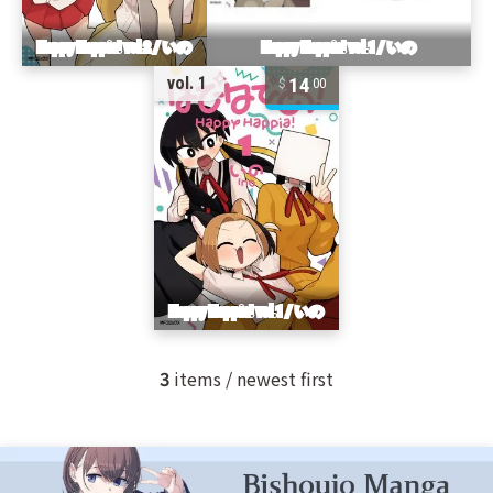
14
vol. 1
00
3
items / newest first