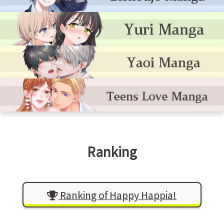
Ranking
Ranking of Happy Happia!