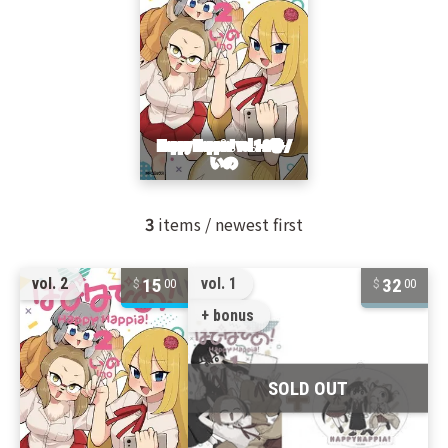
3
items / newest first
15
32
vol. 2
vol. 1
00
00
+ bonus