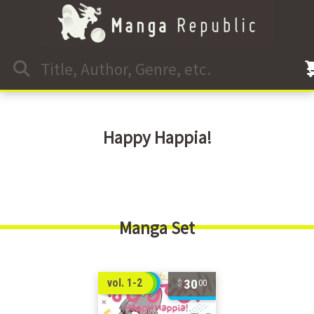
Happy Happia!
Manga Set
30
vol. 1-2
00