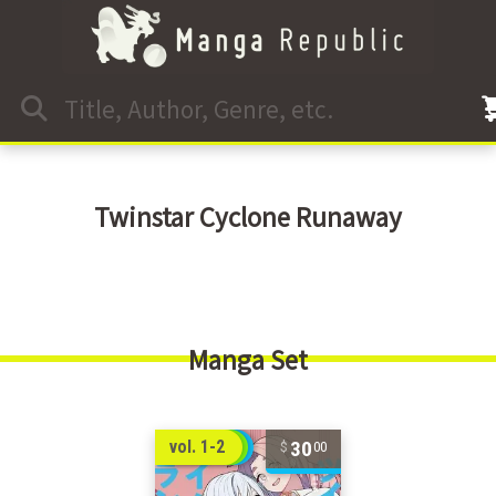
Twinstar Cyclone Runaway
Manga Set
30
vol. 1-2
00