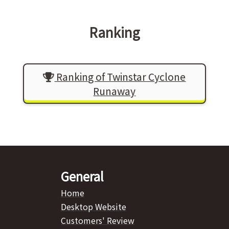
Ranking
Ranking of Twinstar Cyclone
Runaway
General
Home
Desktop Website
Customers' Review