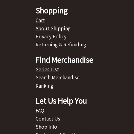
Shopping
Cart
About Shipping
Privacy Policy
Returning & Refunding
Find Merchandise
Series List
Search Merchandise
Ranking
Let Us Help You
FAQ
Contact Us
Shop Info