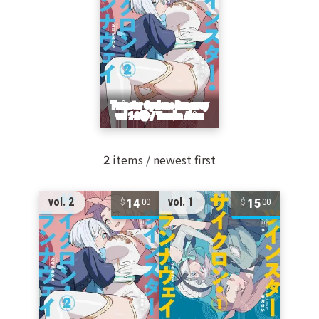
2
items / newest first
14
15
vol. 2
vol. 1
00
00