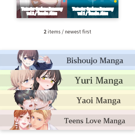
2
items / newest first