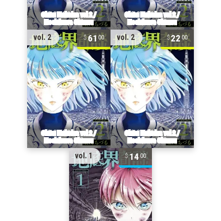
61
22
vol. 2
vol. 2
00
00
14
vol. 1
00