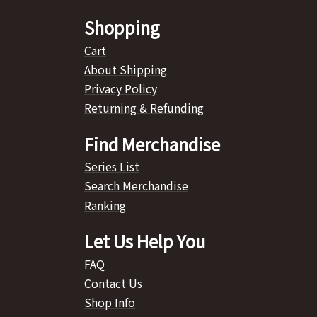
Shopping
Cart
About Shipping
Privacy Policy
Returning & Refunding
Find Merchandise
Series List
Search Merchandise
Ranking
Let Us Help You
FAQ
Contact Us
Shop Info