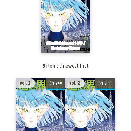
5
items / newest first
17
17
vol. 2
vol. 2
00
00