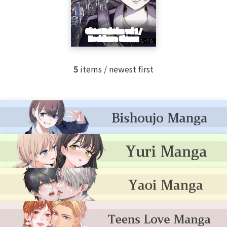
5
items / newest first