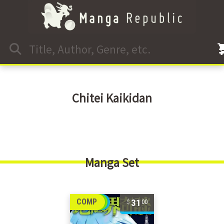
Chitei Kaikidan
Manga Set
31
COMP
00