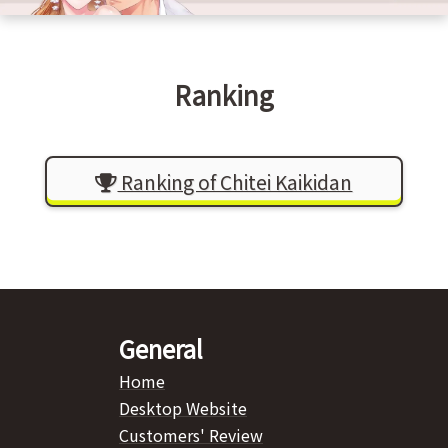
Ranking
Ranking of Chitei Kaikidan
General
Home
Desktop Website
Customers' Review