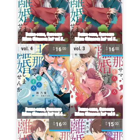
16
16
vol. 4
vol. 3
00
00
16
15
00
00