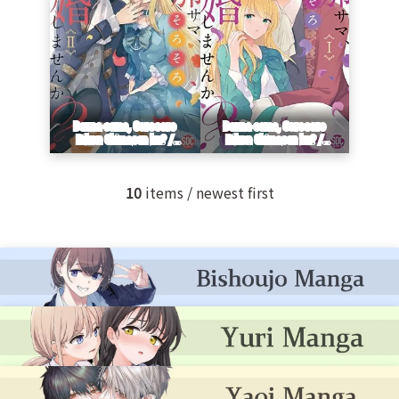
10
items / newest first