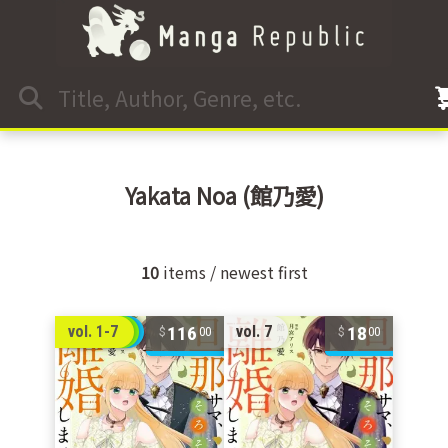
Yakata Noa
(館乃愛)
10
items / newest first
116
18
vol. 1-7
vol. 7
00
00