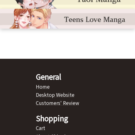
General
Home
Desktop Website
Customers' Review
Shopping
Cart