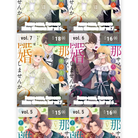
18
16
vol. 7
vol. 6
00
00
15
16
vol. 5
vol. 5
00
00