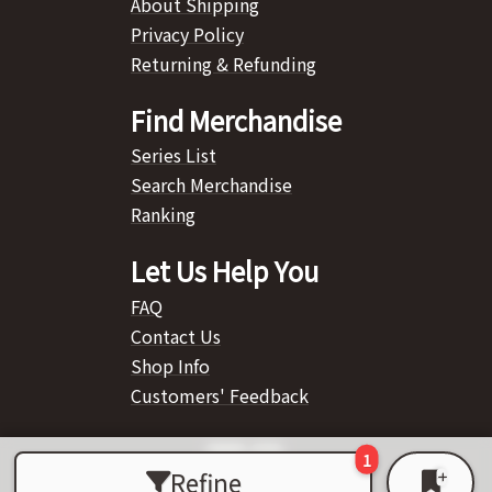
About Shipping
Privacy Policy
Returning & Refunding
Find Merchandise
Series List
Search Merchandise
Ranking
Let Us Help You
FAQ
Contact Us
Shop Info
Customers' Feedback
Refine