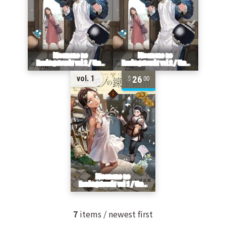
26
vol. 1
00
7
items / newest first