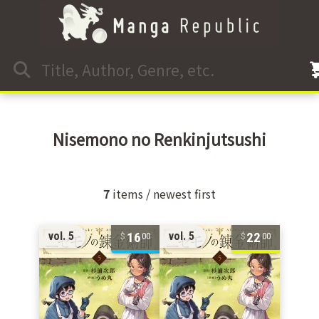
Nisemono no Renkinjutsushi
7
items / newest first
16
22
vol. 5
vol. 5
00
00