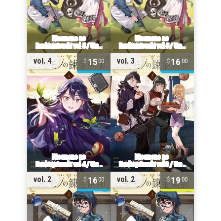
15
16
vol. 4
vol. 3
00
00
16
19
vol. 2
vol. 2
00
00