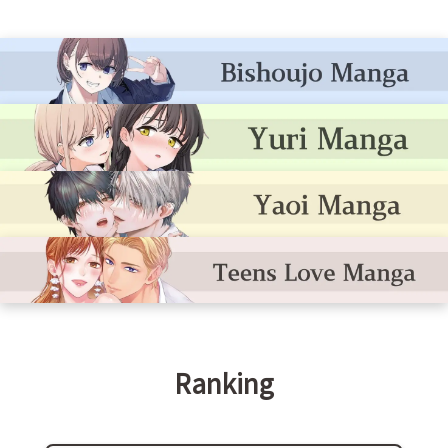
Ranking