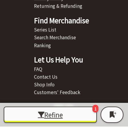
Returning & Refunding
Find Merchandise
Series List
Search Merchandise
Ranking
Let Us Help You
FAQ
Contact Us
Shop Info
Customers' Feedback
Refine