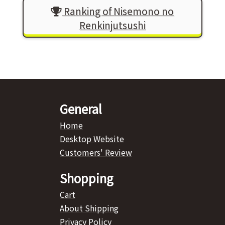
Ranking of Nisemono no
Renkinjutsushi
General
Home
Desktop Website
Customers' Review
Shopping
Cart
About Shipping
Privacy Policy