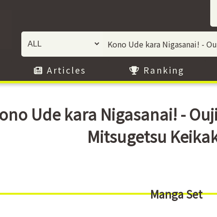
Articles
Ranking
ono Ude kara Nigasanai! - Ouj
Mitsugetsu Keika
Manga Set