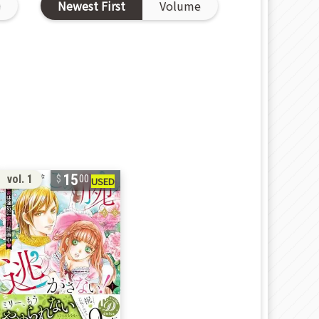
D
Newest First
Volume
15
vol. 1
00