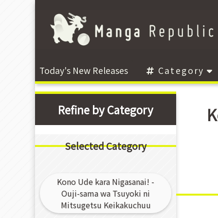
Today's New Releases
Category
Refine by Category
K
Selected Category
Kono Ude kara Nigasanai! -
Ouji-sama wa Tsuyoki ni
Mitsugetsu Keikakuchuu