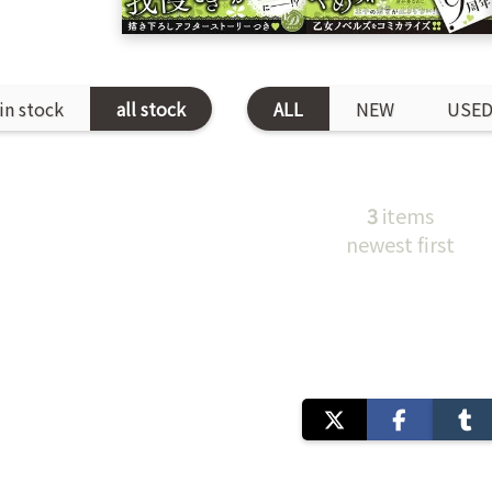
in stock
all stock
ALL
NEW
USE
3
items
newest first