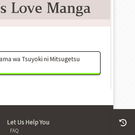
sama wa Tsuyoki ni Mitsugetsu
Let Us Help You
FAQ