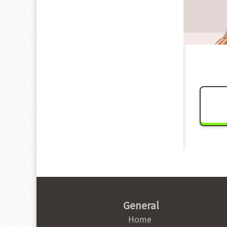
General
Home