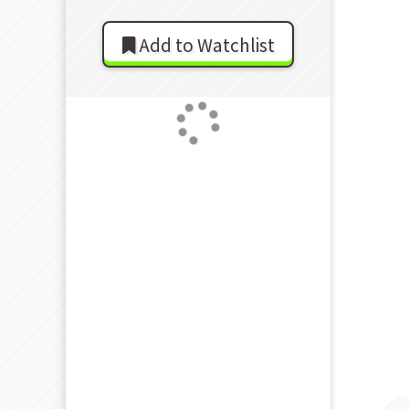
Add to Watchlist