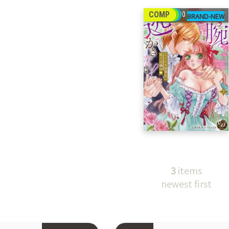
27
COMP
00
3
items
newest first