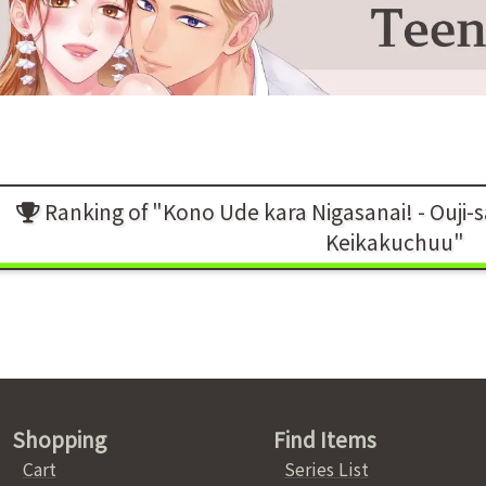
Ranking of "Kono Ude kara Nigasanai! - Ouji-
Keikakuchuu"
Shopping
Find Items
Cart
Series List