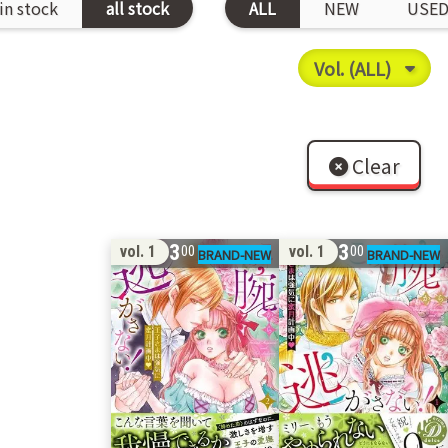
in stock
all stock
ALL
NEW
USE
Clear
13
13
vol. 1
vol. 1
00
00