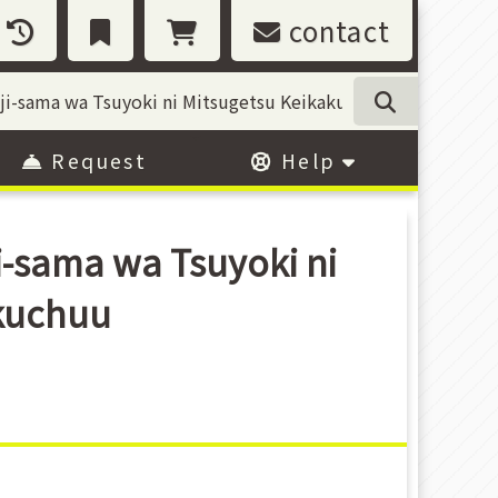
contact
Request
Help
i-sama wa Tsuyoki ni
kuchuu