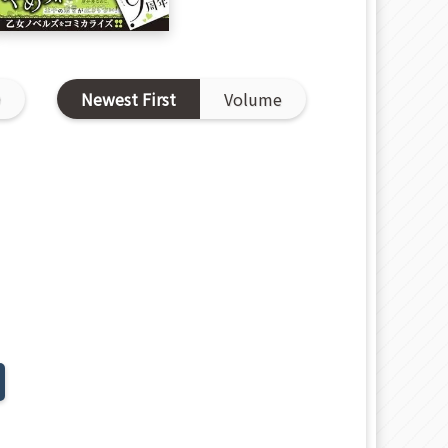
D
Newest First
Volume