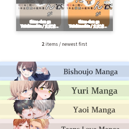
2
items / newest first