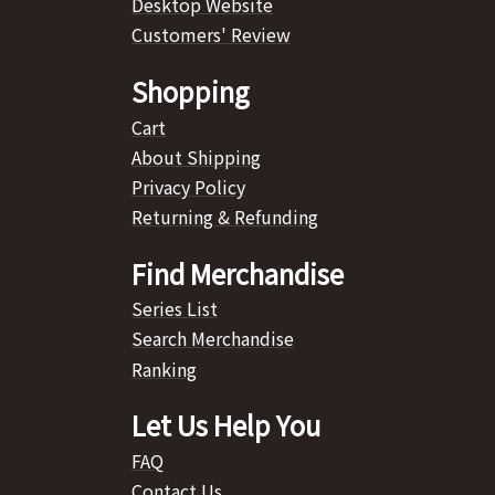
Desktop Website
Customers' Review
Shopping
Cart
About Shipping
Privacy Policy
Returning & Refunding
Find Merchandise
Series List
Search Merchandise
Ranking
Let Us Help You
FAQ
Contact Us