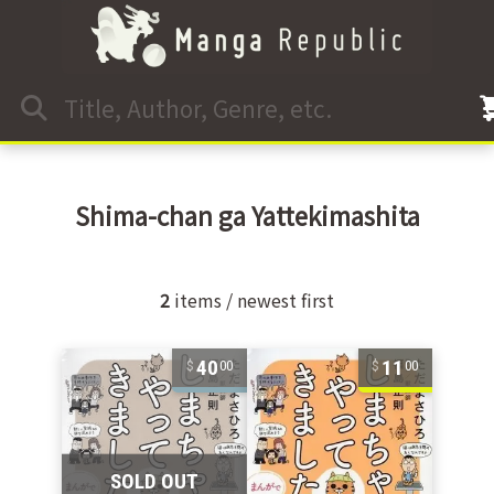
Shima-chan ga Yattekimashita
2
items / newest first
40
11
00
00