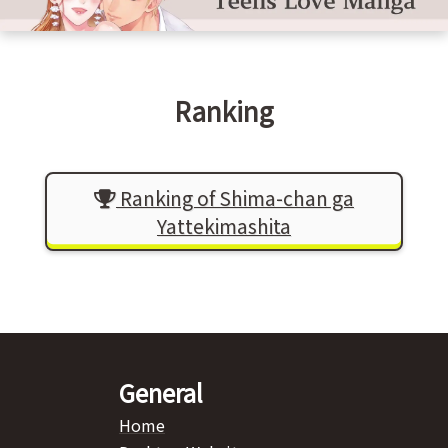
Ranking
Ranking of Shima-chan ga
Yattekimashita
General
Home