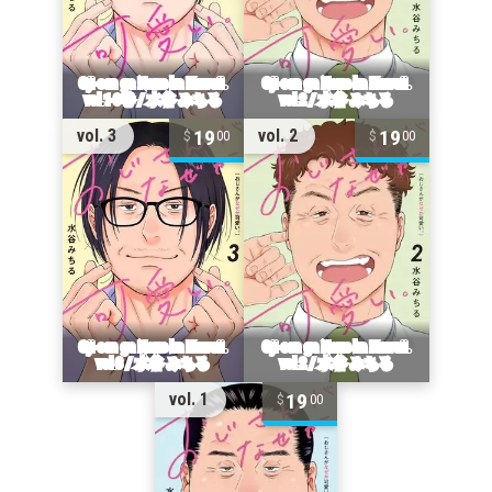
19
19
vol. 3
vol. 2
00
00
19
vol. 1
00