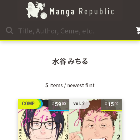
水谷 みちる
5
items / newest first
59
15
COMP
vol. 2
00
00