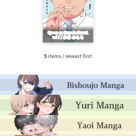
5
items / newest first