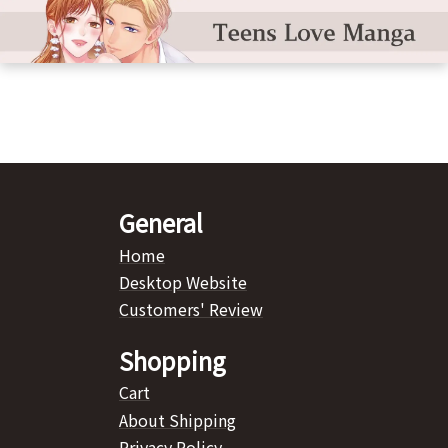
General
Home
Desktop Website
Customers' Review
Shopping
Cart
About Shipping
Privacy Policy