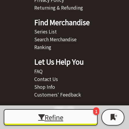
Returning & Refunding
Find Merchandise
Series List
Search Merchandise
Ranking
Let Us Help You
FAQ
Contact Us
Shop Info
Customers' Feedback
Refine